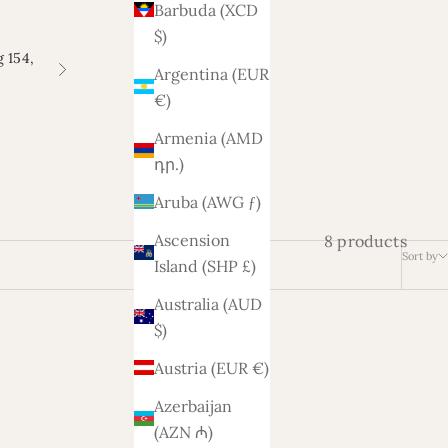
Barbuda (XCD
$)
 154,
Argentina (EUR
Next
€)
Armenia (AMD
դր.)
Aruba (AWG ƒ)
Ascension
8 products
Sort by
Island (SHP £)
Australia (AUD
$)
Austria (EUR €)
Azerbaijan
(AZN ₼)