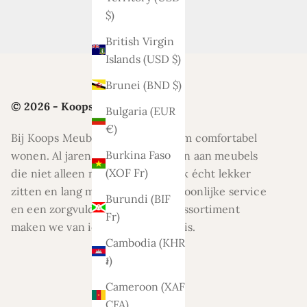
$)
British Virgin
Islands (USD $)
Brunei (BND $)
© 2026 - Koops Meubelen
Bulgaria (EUR
€)
Bij Koops Meubelen draait alles om comfortabel
Burkina Faso
wonen. Al jaren helpen wij klanten aan meubels
(XOF Fr)
die niet alleen mooi zijn, maar ook écht lekker
zitten en lang meegaan. Met persoonlijke service
Burundi (BIF
en een zorgvuldig geselecteerd assortiment
Fr)
maken we van ieder huis een thuis.
Cambodia (KHR
៛)
Cameroon (XAF
CFA)