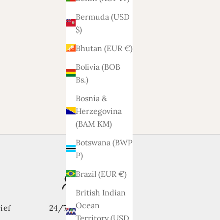
Bermuda (USD
$)
Sofa Dex 2.5-2 seater
Bhutan (EUR €)
Sale price
1.788,-
Bolivia (BOB
Bs.)
ats
Bosnia &
Herzegovina
(BAM КМ)
Botswana (BWP
P)
Brazil (EUR €)
British Indian
Ocean
ief
24/7 support
Territory (USD