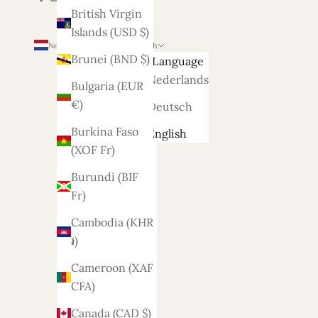
British Virgin
Islands (USD $)
Netherlands (EUR €)
English
Brunei (BND $)
Country
Language
Afghanistan
Nederlands
Bulgaria (EUR
(AFN ؋)
€)
Deutsch
Åland
Burkina Faso
English
Islands
(XOF Fr)
(EUR €)
Burundi (BIF
Albania
Fr)
(ALL L)
Cambodia (KHR
Algeria
៛)
(DZD د.ج)
Cameroon (XAF
Andorra
CFA)
(EUR €)
Canada (CAD $)