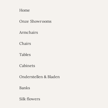
Skip to content
Home
Onze Showrooms
Armchairs
Chairs
Tables
Cabinets
Onderstellen & Bladen
Banks
Silk flowers