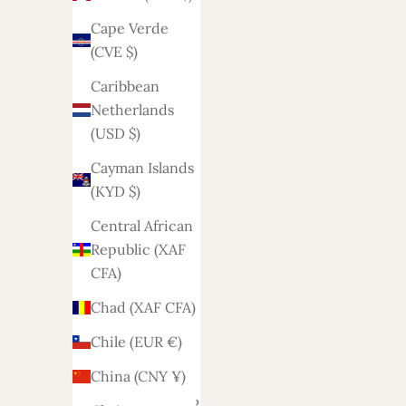
Angola
Cape Verde
(EUR €)
(CVE $)
Anguilla
Caribbean
(XCD $)
Netherlands
Antigua &
(USD $)
Barbuda
Cayman Islands
(XCD $)
(KYD $)
Argentina
Central African
(EUR €)
Republic (XAF
Armenia
CFA)
(AMD դր.)
Chad (XAF CFA)
Aruba
Chile (EUR €)
(AWG ƒ)
China (CNY ¥)
Ascension
Island (SHP