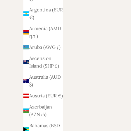
Argentina (EUR
€)
Armenia (AMD
դր.)
Aruba (AWG ƒ)
Sofa Dex 2.5-2 seater
Bank 
Ascension
Island (SHP £)
Sale price
1.788,-
Australia (AUD
$)
Austria (EUR €)
Azerbaijan
(AZN ₼)
Bahamas (BSD