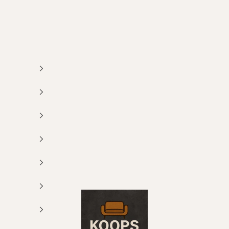
Koops Meubelen