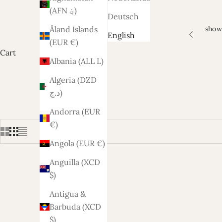
(AFN ؋)
Deutsch
show
Åland Islands
English
Previous
(EUR €)
Cart
Albania (ALL L)
Algeria (DZD
د.ج)
Andorra (EUR
€)
Angola (EUR €)
Anguilla (XCD
$)
Antigua &
Barbuda (XCD
$)