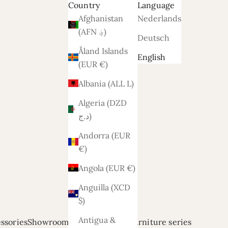
Country
Language
Afghanistan
Nederlands
(AFN ؋)
Deutsch
Åland Islands
English
(EUR €)
Albania (ALL L)
Algeria (DZD
د.ج)
Andorra (EUR
€)
Angola (EUR €)
Anguilla (XCD
$)
Antigua &
ssories
Showroom modellen
Relief
Furniture series