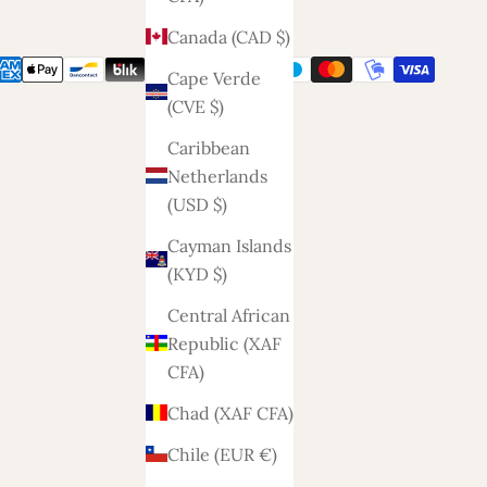
Canada (CAD $)
Cape Verde
(CVE $)
Caribbean
Netherlands
(USD $)
Cayman Islands
(KYD $)
Central African
Republic (XAF
CFA)
Chad (XAF CFA)
Chile (EUR €)