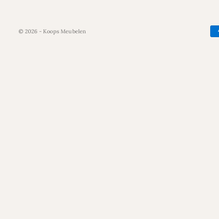
© 2026 - Koops Meubelen