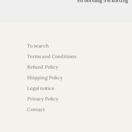
en ontvang 5% korting
To search
Terms and Conditions
Refund Policy
Shipping Policy
Legal notice
Privacy Policy
Contact