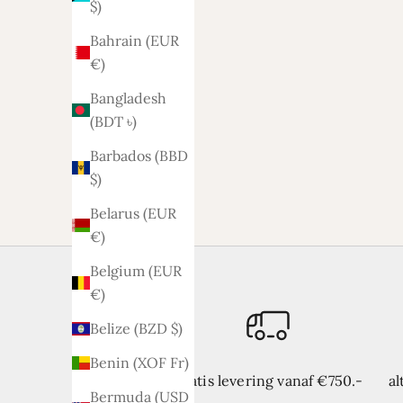
$)
Bahrain (EUR
€)
Bangladesh
(BDT ৳)
Lyla sofa 2.5-2 seats
L
Barbados (BBD
Sale price
1.329,-
$)
Belarus (EUR
€)
Belgium (EUR
€)
Belize (BZD $)
Benin (XOF Fr)
Gratis levering vanaf €750.-
al
Bermuda (USD