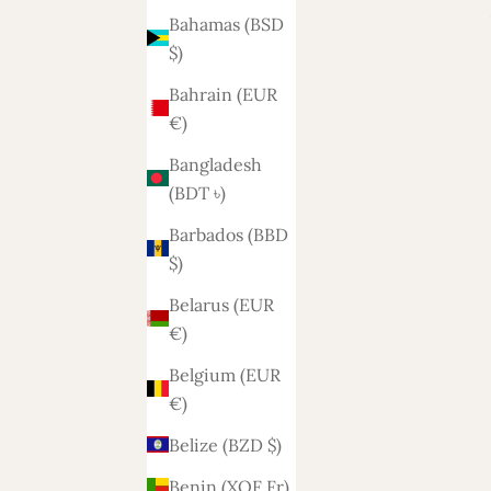
Bahamas (BSD
$)
Bahrain (EUR
€)
Bangladesh
(BDT ৳)
 3-zits
Ohio sofa 2-2.5 seats
Barbados (BBD
Sale price
1.200,-
$)
Belarus (EUR
€)
Belgium (EUR
€)
Belize (BZD $)
Benin (XOF Fr)