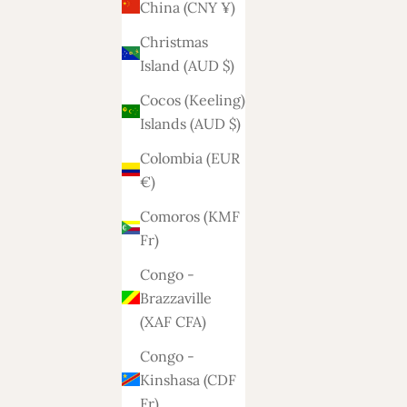
China (CNY ¥)
Christmas
Island (AUD $)
Cocos (Keeling)
Islands (AUD $)
Colombia (EUR
€)
Comoros (KMF
Fr)
Congo -
Brazzaville
(XAF CFA)
Congo -
Kinshasa (CDF
Fr)