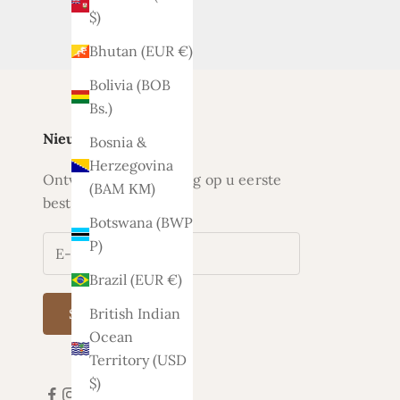
$)
Bhutan (EUR €)
Bolivia (BOB
Bs.)
Nieuwsbrief
Bosnia &
Herzegovina
Ontvang nu 5% korting op u eerste
(BAM КМ)
bestelling
Botswana (BWP
P)
Brazil (EUR €)
British Indian
Subscribe
Ocean
Territory (USD
$)