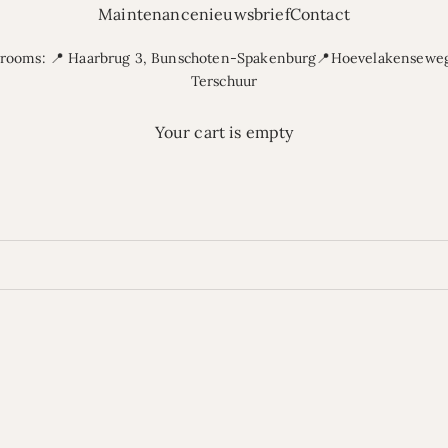
Maintenance
nieuwsbrief
Contact
rooms: 📍 Haarbrug 3, Bunschoten-Spakenburg📍Hoevelakenseweg
Terschuur
Your cart is empty
Buy sofas | Comfortable sofas