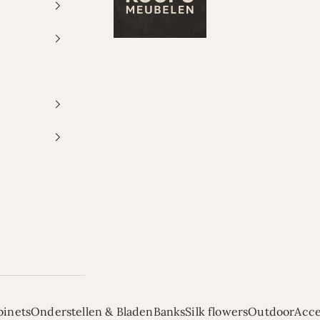
binets
Onderstellen & Bladen
Banks
Silk flowers
Outdoor
Acce