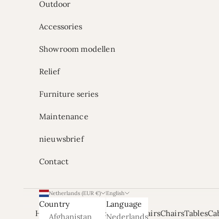
Outdoor
Accessories
Showroom modellen
Relief
Furniture series
Maintenance
nieuwsbrief
Contact
Netherlands (EUR €)
English
Country
Language
Home
Onze Showrooms
Armchairs
Chairs
Tables
Ca
Afghanistan
Nederlands