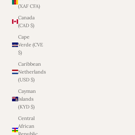
(XAF CFA)
Canada
(CAD $)
Cape
Verde (CVE
$)
Caribbean
Netherlands
(USD $)
Cayman
Islands
(KYD $)
Central
African
Republic