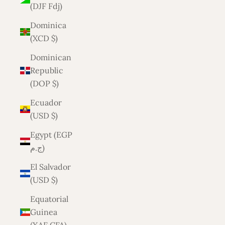
(DJF Fdj)
Dominica
(XCD $)
Dominican
Republic
(DOP $)
Ecuador
(USD $)
Egypt (EGP
ج.م)
El Salvador
(USD $)
Equatorial
Guinea