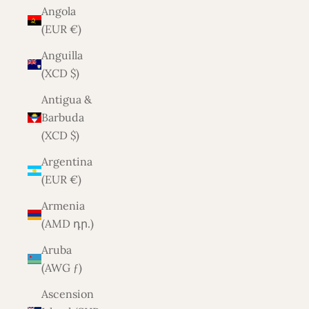
Angola
(EUR €)
Anguilla
(XCD $)
Antigua &
Barbuda
(XCD $)
Argentina
(EUR €)
Armenia
(AMD դր.)
Aruba
(AWG ƒ)
Ascension