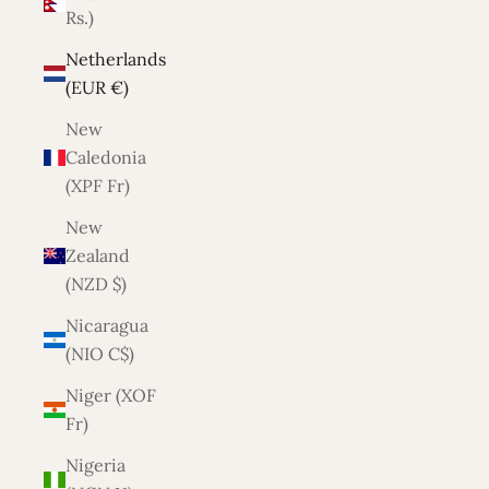
Rs.)
Netherlands
(EUR €)
New
Caledonia
(XPF Fr)
New
Zealand
(NZD $)
Nicaragua
(NIO C$)
Niger (XOF
Fr)
Nigeria