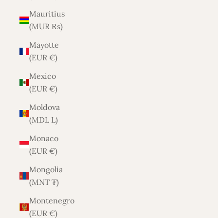
Mauritius
(MUR ₨)
Mayotte
(EUR €)
Mexico
(EUR €)
Moldova
(MDL L)
Monaco
(EUR €)
Mongolia
(MNT ₮)
Montenegro
(EUR €)