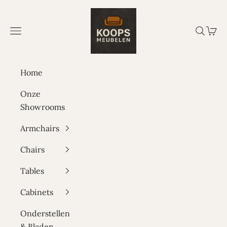
Skip to content
Koops Meubelen
Navigation menu
Search
Cart
Home
Onze
Showrooms
Armchairs
Chairs
Tables
Cabinets
Onderstellen
& Bladen