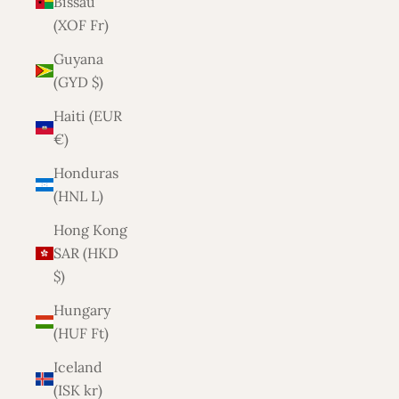
Bissau
(XOF Fr)
Guyana
(GYD $)
Haiti (EUR
€)
Honduras
(HNL L)
Hong Kong
SAR (HKD
$)
Hungary
(HUF Ft)
Iceland
(ISK kr)