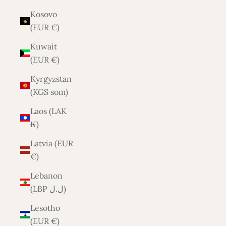
Kosovo
(EUR €)
Kuwait
(EUR €)
Kyrgyzstan
(KGS som)
Laos (LAK
₭)
Latvia (EUR
€)
Lebanon
(LBP ل.ل)
Lesotho
(EUR €)