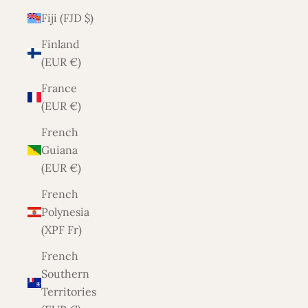
Fiji (FJD $)
Finland
(EUR €)
France
(EUR €)
French
Guiana
(EUR €)
French
Polynesia
(XPF Fr)
French
Southern
Territories