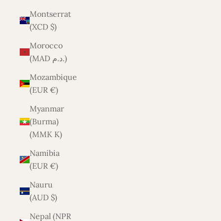
Montserrat
(XCD $)
Morocco
(MAD د.م.)
Mozambique
(EUR €)
Myanmar
(Burma)
(MMK K)
Namibia
(EUR €)
Nauru
(AUD $)
Nepal (NPR