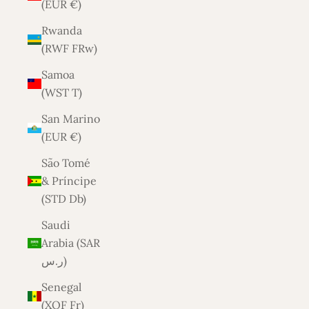
(EUR €)
Rwanda
(RWF FRw)
Samoa
(WST T)
San Marino
(EUR €)
São Tomé
& Príncipe
(STD Db)
Saudi
Arabia (SAR
ر.س)
Senegal
(XOF Fr)