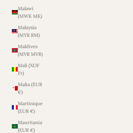
Malawi
(MWK MK)
Malaysia
(MYR RM)
Maldives
(MVR MVR)
Mali (XOF
Fr)
Malta (EUR
€)
Martinique
(EUR €)
Mauritania
(EUR €)