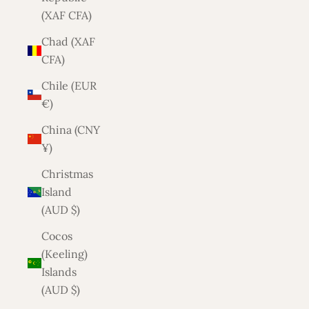
(XAF CFA)
Chad (XAF
CFA)
Chile (EUR
€)
China (CNY
¥)
Christmas
Island
(AUD $)
Cocos
(Keeling)
Islands
(AUD $)