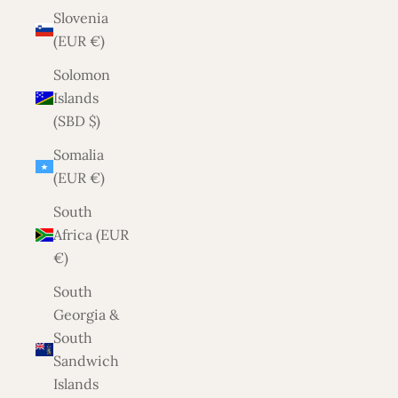
Slovenia
(EUR €)
Solomon
Islands
(SBD $)
Somalia
(EUR €)
South
Africa (EUR
€)
South
Georgia &
South
Sandwich
Islands