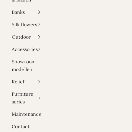
Banks
Silk flowers
Outdoor
Accessories
Showroom
modellen
Relief
Furniture
series
Maintenance
Contact