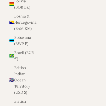
Bolivia
(BOB Bs.)
Bosnia &
Herzegovina
(BAM КМ)
Botswana
(BWP P)
Brazil (EUR
€)
British
Indian
Ocean
Territory
(USD $)
British