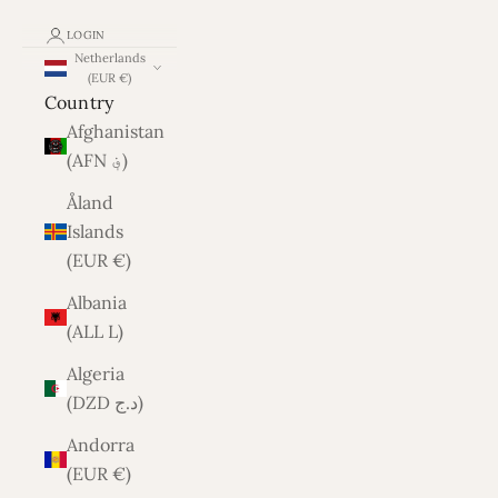
LOGIN
Netherlands
(EUR €)
Country
Afghanistan
(AFN ؋)
Åland
Islands
(EUR €)
Albania
(ALL L)
Algeria
(DZD د.ج)
Andorra
(EUR €)