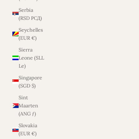
Serbia
(RSD РСД)
Seychelles
(EUR €)
Sierra
Leone (SLL
Le)
Singapore
(SGD $)
Sint
Maarten
(ANG ƒ)
Slovakia
(EUR €)