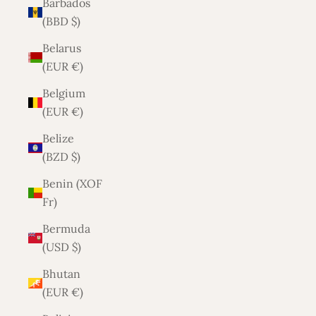
Barbados
(BBD $)
Belarus
(EUR €)
Belgium
(EUR €)
Belize
(BZD $)
Benin (XOF
Fr)
Bermuda
(USD $)
Bhutan
(EUR €)