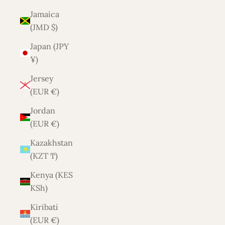
Jamaica
(JMD $)
Japan (JPY
¥)
Jersey
(EUR €)
Jordan
(EUR €)
Kazakhstan
(KZT ₸)
Kenya (KES
KSh)
Kiribati
(EUR €)