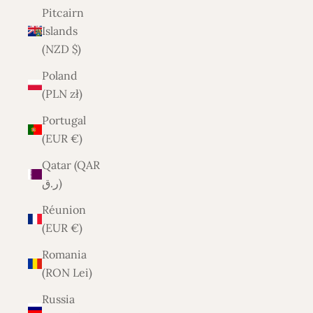
Pitcairn
Islands
(NZD $)
Poland
(PLN zł)
Portugal
(EUR €)
Qatar (QAR
ر.ق)
Réunion
(EUR €)
Romania
(RON Lei)
Russia