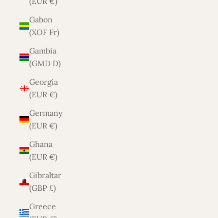
(EUR €)
Gabon
(XOF Fr)
Gambia
(GMD D)
Georgia
(EUR €)
Germany
(EUR €)
Ghana
(EUR €)
Gibraltar
(GBP £)
Greece