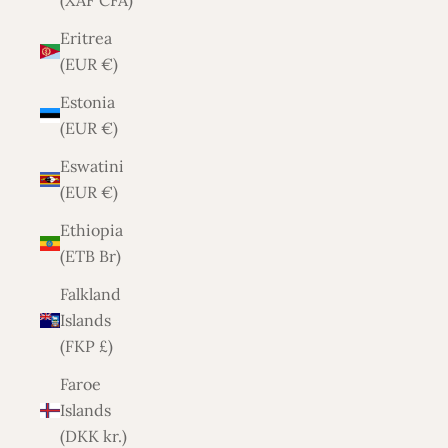
(XAF CFA)
Eritrea
(EUR €)
Estonia
(EUR €)
Eswatini
(EUR €)
Ethiopia
(ETB Br)
Falkland
Islands
(FKP £)
Faroe
Islands
(DKK kr.)