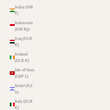
India (INR
₹)
Indonesia
(IDR Rp)
Iraq (EUR
€)
Ireland
(EUR €)
Isle of Man
(GBP £)
Israel (ILS
₪)
Italy (EUR
€)