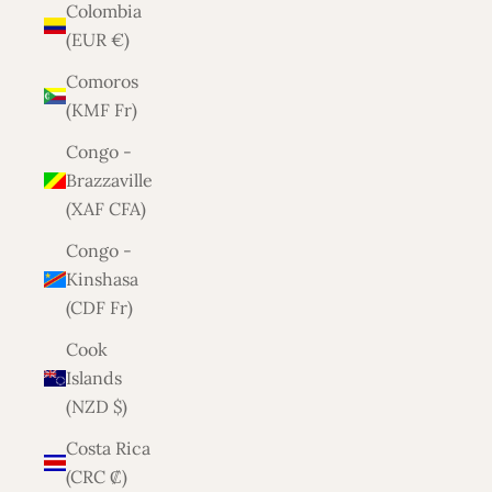
Colombia
(EUR €)
Comoros
(KMF Fr)
Congo -
Brazzaville
(XAF CFA)
Congo -
Kinshasa
(CDF Fr)
Cook
Islands
(NZD $)
Costa Rica
(CRC ₡)