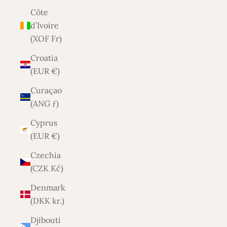
Côte
d’Ivoire
(XOF Fr)
Croatia
(EUR €)
Curaçao
(ANG ƒ)
Cyprus
(EUR €)
Czechia
(CZK Kč)
Denmark
(DKK kr.)
Djibouti