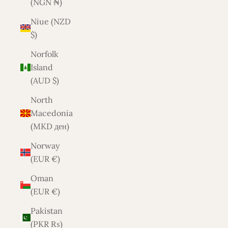
(NGN ₦)
Niue (NZD
$)
Norfolk
Island
(AUD $)
North
Macedonia
(MKD ден)
Norway
(EUR €)
Oman
(EUR €)
Pakistan
(PKR ₨)