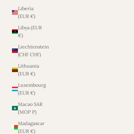
Liberia
(EUR €)
Libya (EUR
€)
Liechtenstein
(CHF CHF)
Lithuania
(EUR €)
Luxembourg
(EUR €)
Macao SAR
(MOP P)
Madagascar
(EUR €)