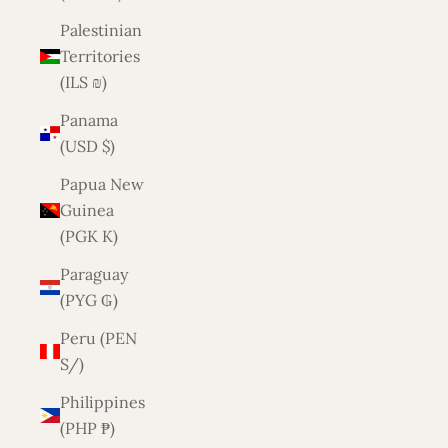
Palestinian
Territories
(ILS ₪)
Panama
(USD $)
Papua New
Guinea
(PGK K)
Paraguay
(PYG ₲)
Peru (PEN
S/)
Philippines
(PHP ₱)