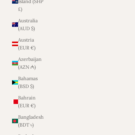
Island (SHP
£)
Australia
(AUD $)
Austria
(EUR €)
Azerbaijan
(AZN ₼)
Bahamas
(BSD $)
Bahrain
(EUR €)
Bangladesh
(BDT ৳)