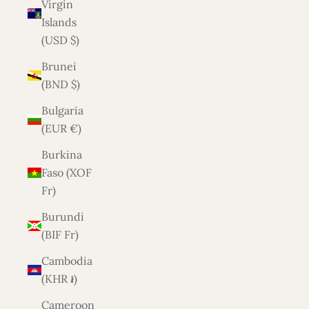
Virgin
Islands
(USD $)
Brunei
(BND $)
Bulgaria
(EUR €)
Burkina
Faso (XOF
Fr)
Burundi
(BIF Fr)
Cambodia
(KHR ៛)
Cameroon