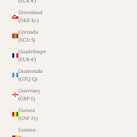
(EUR €)
Greenland
(DKK kr.)
Grenada
(XCD $)
Guadeloupe
(EUR €)
Guatemala
(GTQ Q)
Guernsey
(GBP £)
Guinea
(GNF Fr)
Guinea-