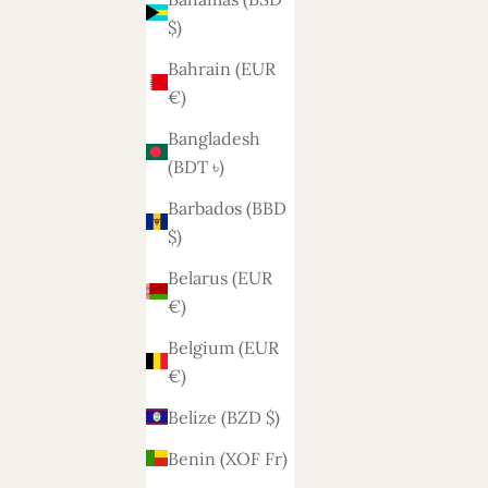
$)
Bahrain (EUR
€)
Bangladesh
(BDT ৳)
Barbados (BBD
$)
Belarus (EUR
€)
Belgium (EUR
€)
Belize (BZD $)
Benin (XOF Fr)