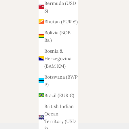
Bermuda (USD
$)
Bhutan (EUR €)
Bolivia (BOB
Bs.)
Bosnia &
Herzegovina
(BAM КМ)
Botswana (BWP
P)
Brazil (EUR €)
British Indian
Ocean
Territory (USD
$)