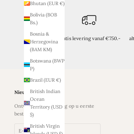
Bhutan (EUR €)
Bolivia (BOB
Bs.)
Bosnia &
Gratis levering vanaf €750.-
al
Herzegovina
(BAM КМ)
Botswana (BWP
P)
Brazil (EUR €)
British Indian
Nieuwsbrief
Ocean
Ontvang nu 5% korting op u eerste
Territory (USD
bestelling
$)
British Virgin
Islands (USD $)