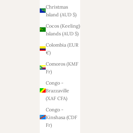
Christmas
Island (AUD $)
Cocos (Keeling)
Islands (AUD $)
Colombia (EUR
€)
Comoros (KMF
Fr)
Congo -
Brazzaville
(XAF CFA)
Congo -
Kinshasa (CDF
Fr)