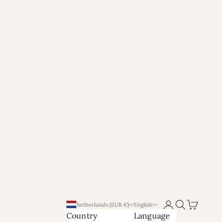
Login
Search
Cart
Netherlands (EUR €)
English
Country
Language