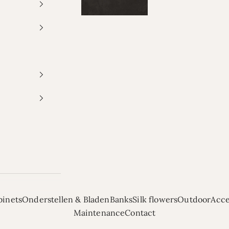
binets
Onderstellen & Bladen
Banks
Silk flowers
Outdoor
Acce
Maintenance
Contact