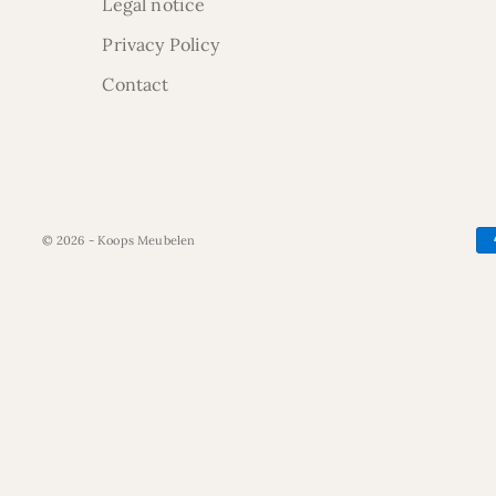
Legal notice
Privacy Policy
Contact
© 2026 - Koops Meubelen