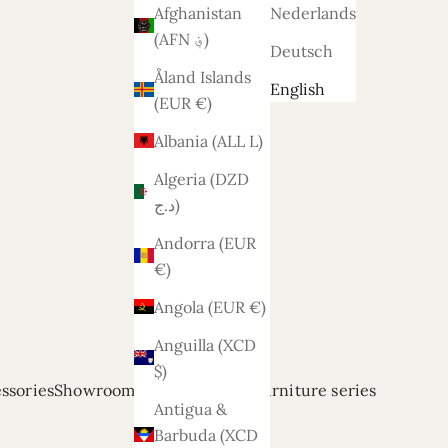
Afghanistan
Nederlands
(AFN ؋)
Deutsch
Åland Islands
English
(EUR €)
Albania (ALL L)
Algeria (DZD
د.ج)
Andorra (EUR
€)
Angola (EUR €)
Anguilla (XCD
$)
ssories
Showroom modellen
Relief
Furniture series
Antigua &
Barbuda (XCD