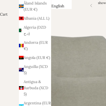
show
Åland Islands
English
Previous
(EUR €)
Cart
Albania (ALL L)
Algeria (DZD
د.ج)
Andorra (EUR
€)
Angola (EUR €)
Anguilla (XCD
$)
Antigua &
Barbuda (XCD
$)
Argentina (EUR