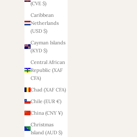
(CVE $)
Algeria
Caribbean
(DZD د.ج)
Netherlands
Andorra
(USD $)
(EUR €)
Cayman Islands
Angola
(KYD $)
(EUR €)
Central African
Anguilla
Republic (XAF
(XCD $)
CFA)
Antigua &
Chad (XAF CFA)
Barbuda
Chile (EUR €)
(XCD $)
China (CNY ¥)
Argentina
(EUR €)
Christmas
Island (AUD $)
Armenia