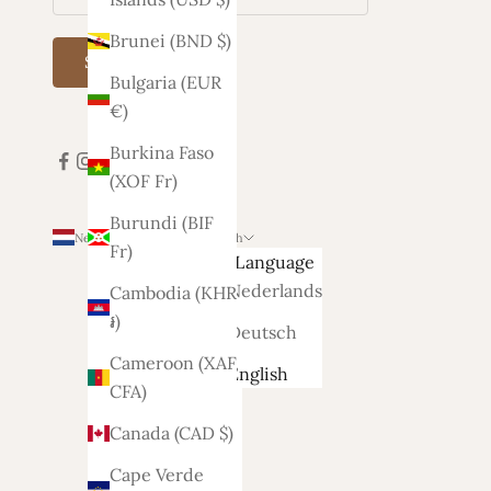
Brunei (BND $)
Subscribe
Bulgaria (EUR
€)
Burkina Faso
(XOF Fr)
Burundi (BIF
Netherlands (EUR €)
English
Fr)
Country
Language
Afghanistan
Nederlands
Cambodia (KHR
(AFN ؋)
៛)
Deutsch
Åland
Cameroon (XAF
English
Islands
CFA)
(EUR €)
Canada (CAD $)
Albania
Cape Verde
(ALL L)