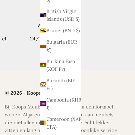
British Virgin
Islands (USD $)
Brunei (BND $)
ief
24/7 support
Bulgaria (EUR
€)
Burkina Faso
(XOF Fr)
Burundi (BIF
Fr)
© 2026 - Koops Meubelen
Cambodia (KHR
Bij Koops Meubelen draait alles om comfortabel
៛)
wonen. Al jaren helpen wij klanten aan meubels
Cameroon (XAF
die niet alleen mooi zijn, maar ook écht lekker
CFA)
zitten en lang meegaan. Met persoonlijke service