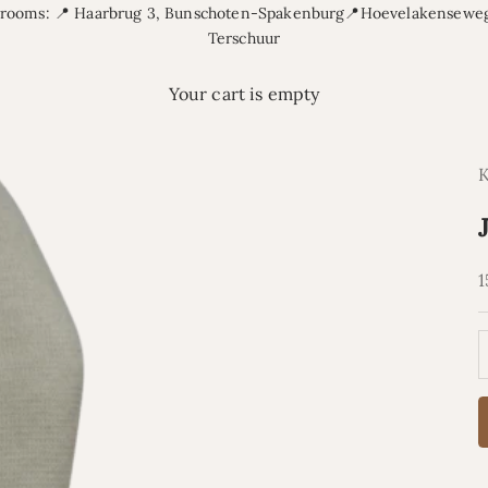
rooms: 📍 Haarbrug 3, Bunschoten-Spakenburg📍Hoevelakenseweg
Terschuur
Your cart is empty
S
1
D