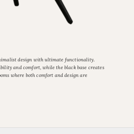
malist design with ultimate functionality.
ibility and comfort, while the black base creates
 rooms where both comfort and design are