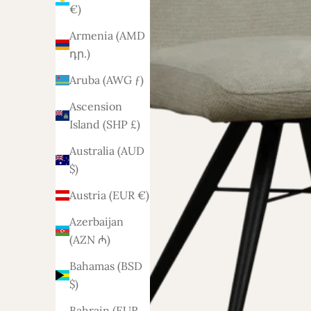
€)
Armenia (AMD
դր.)
Aruba (AWG ƒ)
Ascension
Island (SHP £)
Australia (AUD
$)
Austria (EUR €)
Azerbaijan
(AZN ₼)
Bahamas (BSD
$)
Bahrain (EUR