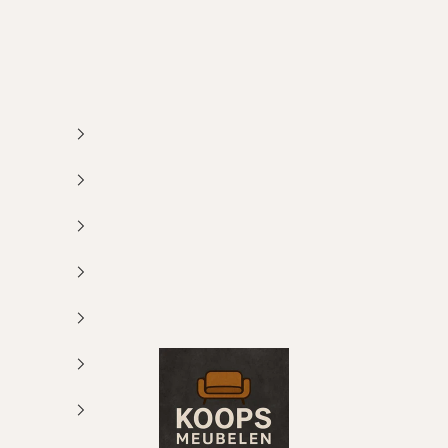
Koops Meubelen