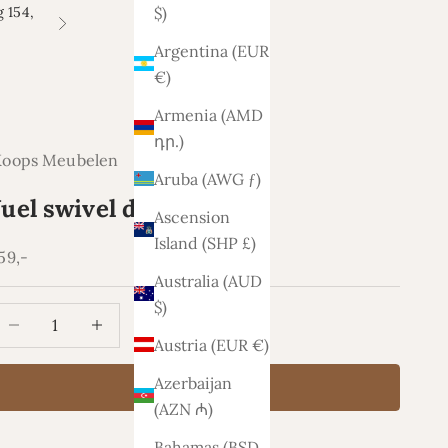
 154,
$)
Next
Argentina (EUR
€)
Armenia (AMD
դր.)
Koops Meubelen
Aruba (AWG ƒ)
Juel swivel dining chair
Ascension
Island (SHP £)
ale price
59,-
Australia (AUD
$)
ecrease quantity
Increase quantity
Austria (EUR €)
Azerbaijan
Add to cart
(AZN ₼)
Bahamas (BSD