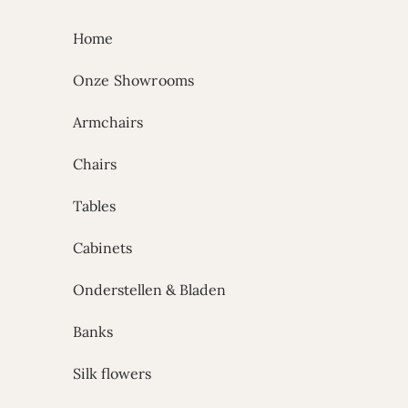
Skip to content
Home
Onze Showrooms
Armchairs
Chairs
Tables
Cabinets
Onderstellen & Bladen
Banks
Silk flowers