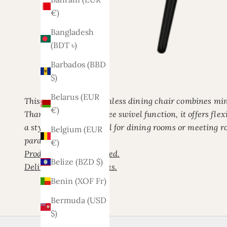
€)
Bangladesh
(BDT ৳)
Barbados (BBD
$)
Belarus (EUR
This modern white armless dining chair combines mini
€)
Thanks to its 180-degree swivel function, it offers flex
a stylish contrast. Ideal for dining rooms or meeting
Belgium (EUR
paramount.
€)
Product is not assembled.
Belize (BZD $)
Delivery time 3/4 weeks.
Benin (XOF Fr)
Bermuda (USD
$)