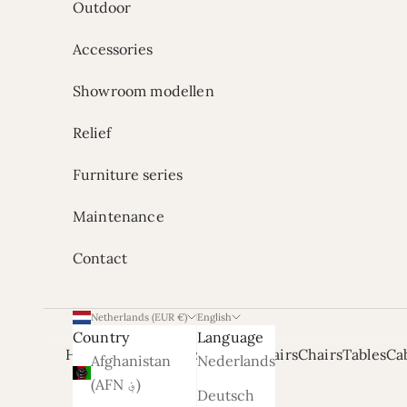
Outdoor
Accessories
Showroom modellen
Relief
Furniture series
Maintenance
Contact
Netherlands (EUR €)
English
Country
Language
Home
Onze Showrooms
Armchairs
Chairs
Tables
Ca
Afghanistan
Nederlands
(AFN ؋)
Deutsch