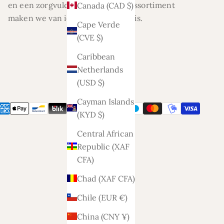
en een zorgvuldig geselecteerd assortiment
Canada (CAD $)
maken we van ieder huis een thuis.
Cape Verde
(CVE $)
Caribbean
Netherlands
(USD $)
Cayman Islands
(KYD $)
Central African
Republic (XAF
CFA)
Chad (XAF CFA)
Chile (EUR €)
China (CNY ¥)