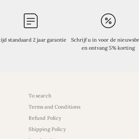
tijd standaard 2 jaar garantie
Schrijf u in voor de nieuwsbr
en ontvang 5% korting
To search
Terms and Conditions
Refund Policy
Shipping Policy