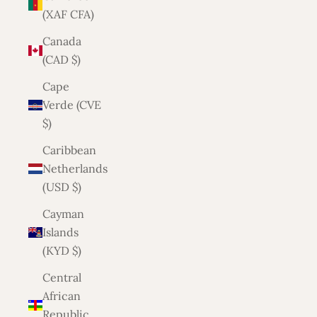
(XAF CFA)
Canada
(CAD $)
Cape
Verde (CVE
$)
Caribbean
Netherlands
(USD $)
Cayman
Islands
(KYD $)
Central
African
Republic