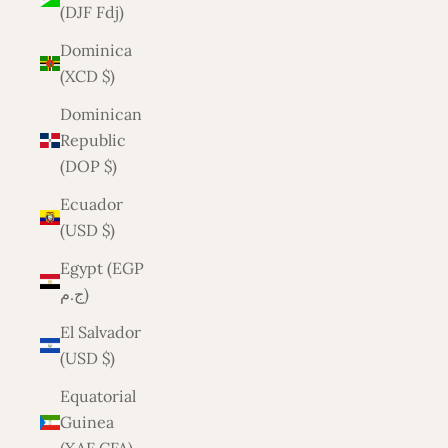
(DJF Fdj)
Dominica
(XCD $)
Dominican
Republic
(DOP $)
Ecuador
(USD $)
Egypt (EGP
ج.م)
El Salvador
(USD $)
Equatorial
Guinea