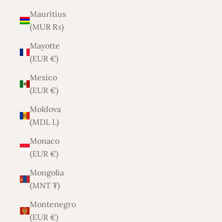
Mauritius
(MUR ₨)
Mayotte
(EUR €)
Mexico
(EUR €)
Moldova
(MDL L)
Monaco
(EUR €)
Mongolia
(MNT ₮)
Montenegro
(EUR €)