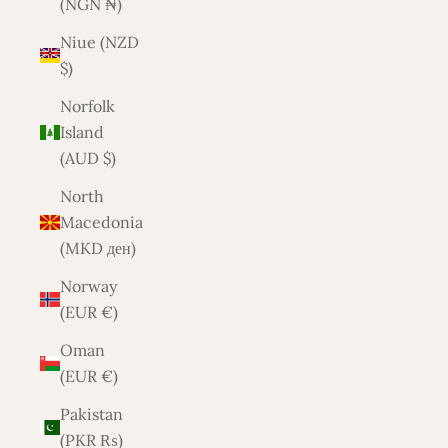
(NGN ₦)
Niue (NZD
$)
Norfolk
Island
(AUD $)
North
Macedonia
(MKD ден)
Norway
(EUR €)
Oman
(EUR €)
Pakistan
(PKR ₨)