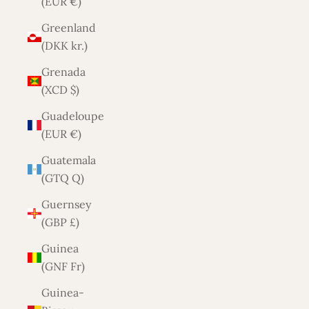
(EUR €)
Greenland
(DKK kr.)
Grenada
(XCD $)
Guadeloupe
(EUR €)
Guatemala
(GTQ Q)
Guernsey
(GBP £)
Guinea
(GNF Fr)
Guinea-