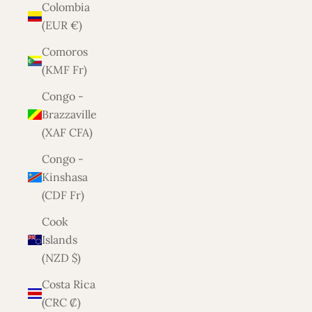
Colombia
(EUR €)
Comoros
(KMF Fr)
Congo -
Brazzaville
(XAF CFA)
Congo -
Kinshasa
(CDF Fr)
Cook
Islands
(NZD $)
Costa Rica
(CRC ₡)