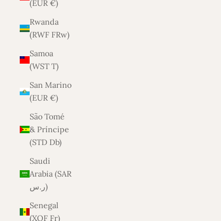
(EUR €)
Rwanda
(RWF FRw)
Samoa
(WST T)
San Marino
(EUR €)
São Tomé
& Príncipe
(STD Db)
Saudi
Arabia (SAR
ر.س)
Senegal
(XOF Fr)