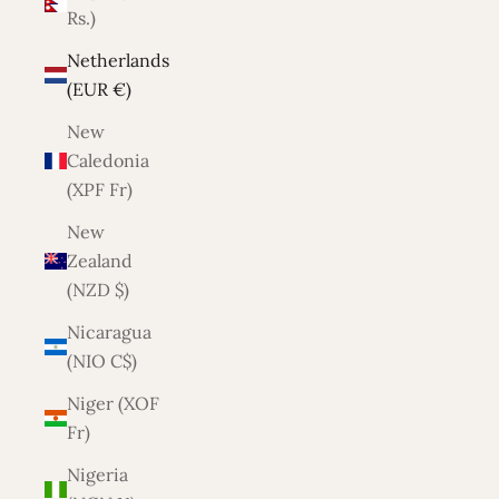
Rs.)
Netherlands
(EUR €)
New
Caledonia
(XPF Fr)
New
Zealand
(NZD $)
Nicaragua
(NIO C$)
Niger (XOF
Fr)
Nigeria