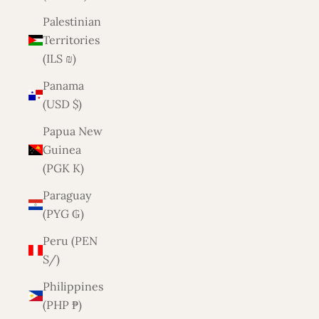
Palestinian
Territories
(ILS ₪)
Panama
(USD $)
Papua New
Guinea
(PGK K)
Paraguay
(PYG ₲)
Peru (PEN
S/)
Philippines
(PHP ₱)