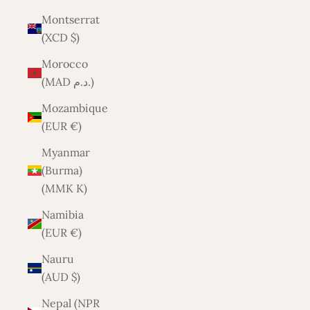
Montserrat
(XCD $)
Morocco
(MAD د.م.)
Mozambique
(EUR €)
Myanmar
(Burma)
(MMK K)
Namibia
(EUR €)
Nauru
(AUD $)
Nepal (NPR