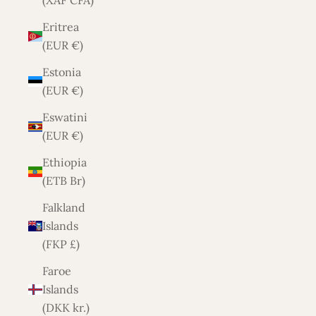
(XAF CFA)
Eritrea
(EUR €)
Estonia
(EUR €)
Eswatini
(EUR €)
Ethiopia
(ETB Br)
Falkland
Islands
(FKP £)
Faroe
Islands
(DKK kr.)