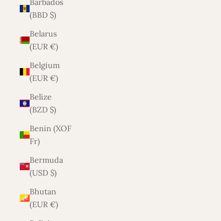
Barbados
(BBD $)
Belarus
(EUR €)
Belgium
(EUR €)
Belize
(BZD $)
Benin (XOF
Fr)
Bermuda
(USD $)
Bhutan
(EUR €)