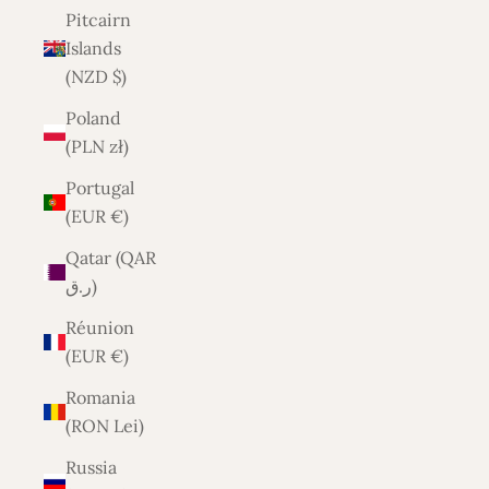
Pitcairn
Islands
(NZD $)
Poland
(PLN zł)
Portugal
(EUR €)
Qatar (QAR
ر.ق)
Réunion
(EUR €)
Romania
(RON Lei)
Russia