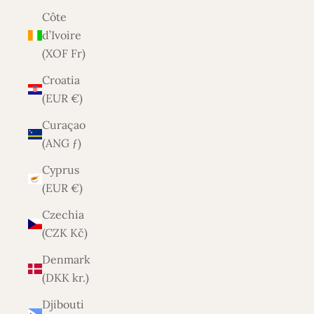
Côte
d’Ivoire
(XOF Fr)
Croatia
(EUR €)
Curaçao
(ANG ƒ)
Cyprus
(EUR €)
Czechia
(CZK Kč)
Denmark
(DKK kr.)
Djibouti