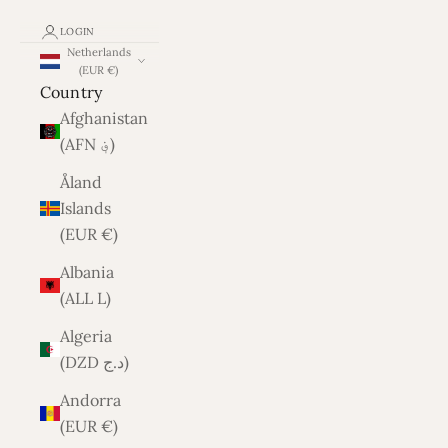
LOGIN
Netherlands
(EUR €)
Country
Afghanistan
(AFN ؋)
Åland
Islands
(EUR €)
Albania
(ALL L)
Algeria
(DZD د.ج)
Andorra
(EUR €)