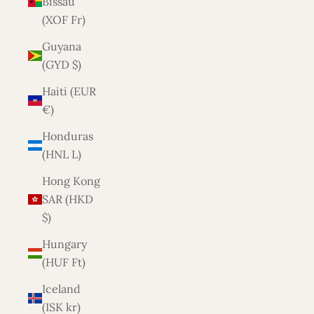
Bissau
(XOF Fr)
Guyana
(GYD $)
Haiti (EUR
€)
Honduras
(HNL L)
Hong Kong
SAR (HKD
$)
Hungary
(HUF Ft)
Iceland
(ISK kr)