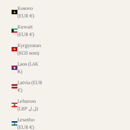
Kosovo
(EUR €)
Kuwait
(EUR €)
Kyrgyzstan
(KGS som)
Laos (LAK
₭)
Latvia (EUR
€)
Lebanon
(LBP ل.ل)
Lesotho
(EUR €)