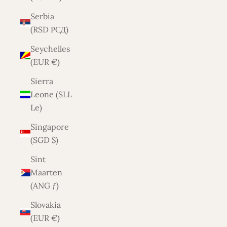
Serbia
(RSD РСД)
Seychelles
(EUR €)
Sierra
Leone (SLL
Le)
Singapore
(SGD $)
Sint
Maarten
(ANG ƒ)
Slovakia
(EUR €)