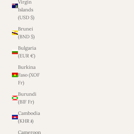
Virgin
Islands
(USD $)
Brunei
(BND $)
Bulgaria
(EUR €)
Burkina
Faso (XOF
Fr)
Burundi
(BIF Fr)
Cambodia
(KHR ៛)
Cameroon