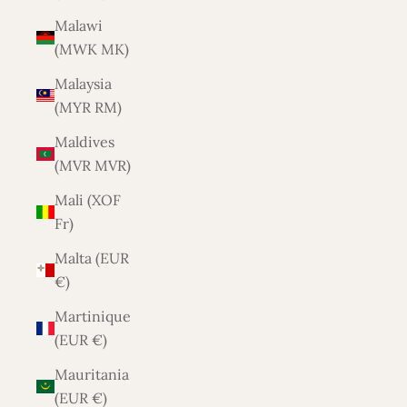
Malawi
(MWK MK)
Malaysia
(MYR RM)
Maldives
(MVR MVR)
Mali (XOF
Fr)
Malta (EUR
€)
Martinique
(EUR €)
Mauritania
(EUR €)