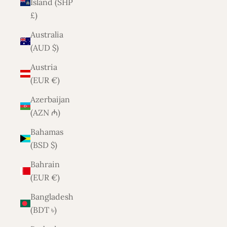
Island (SHP
£)
Australia
(AUD $)
Austria
(EUR €)
Azerbaijan
(AZN ₼)
Bahamas
(BSD $)
Bahrain
(EUR €)
Bangladesh
(BDT ৳)