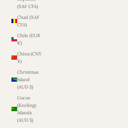
(XAF CFA)
Chad (XAF
CFA)
Chile (EUR
€)
China (CNY
¥)
Christmas
Island
(AUD $)
Cocos
(Keeling)
Islands
(AUD $)