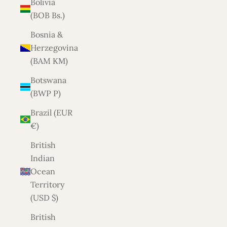
Bolivia
(BOB Bs.)
Bosnia &
Herzegovina
(BAM КМ)
Botswana
(BWP P)
Brazil (EUR
€)
British
Indian
Ocean
Territory
(USD $)
British