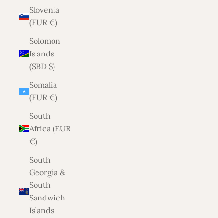
Slovenia
(EUR €)
Solomon
Islands
(SBD $)
Somalia
(EUR €)
South
Africa (EUR
€)
South
Georgia &
South
Sandwich
Islands