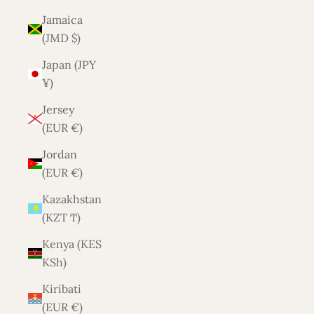
Jamaica
(JMD $)
Japan (JPY
¥)
Jersey
(EUR €)
Jordan
(EUR €)
Kazakhstan
(KZT ₸)
Kenya (KES
KSh)
Kiribati
(EUR €)