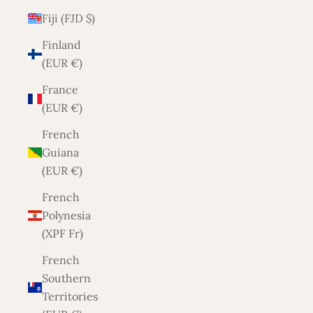
Fiji (FJD $)
Finland
(EUR €)
France
(EUR €)
French
Guiana
(EUR €)
French
Polynesia
(XPF Fr)
French
Southern
Territories