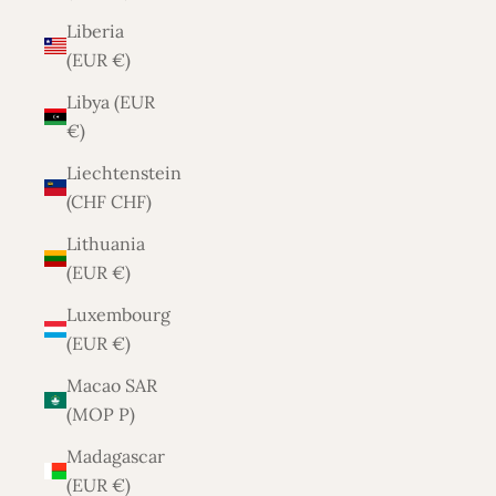
Liberia
(EUR €)
Libya (EUR
€)
Liechtenstein
(CHF CHF)
Lithuania
(EUR €)
Luxembourg
(EUR €)
Macao SAR
(MOP P)
Madagascar
(EUR €)