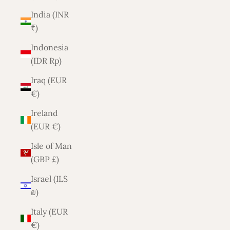
India (INR
₹)
Indonesia
(IDR Rp)
Iraq (EUR
€)
Ireland
(EUR €)
Isle of Man
(GBP £)
Israel (ILS
₪)
Italy (EUR
€)