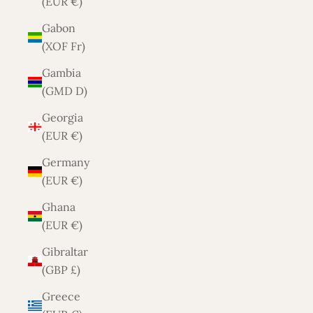
(EUR €)
Gabon
(XOF Fr)
Gambia
(GMD D)
Georgia
(EUR €)
Germany
(EUR €)
Ghana
(EUR €)
Gibraltar
(GBP £)
Greece