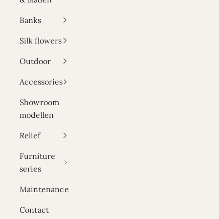
Banks
Silk flowers
Outdoor
Accessories
Showroom
modellen
Relief
Furniture
series
Maintenance
Contact