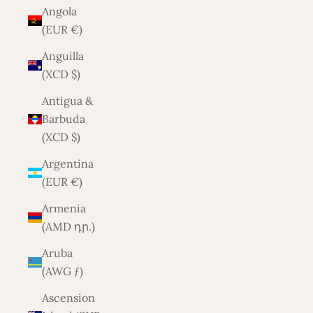
Angola
(EUR €)
Anguilla
(XCD $)
Antigua &
Barbuda
(XCD $)
Argentina
(EUR €)
Armenia
(AMD դր.)
Aruba
(AWG ƒ)
Ascension