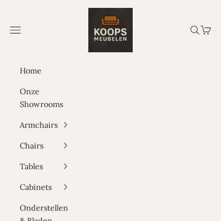
Skip to content
Koops Meubelen
Navigation menu
Search
Cart
Home
Onze
Showrooms
Armchairs
Chairs
Tables
Cabinets
Onderstellen
& Bladen