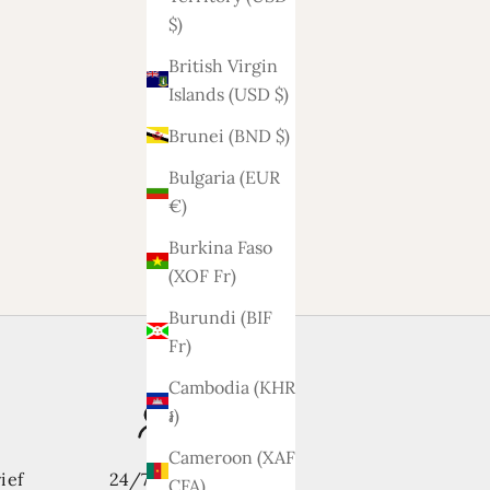
$)
British Virgin
Islands (USD $)
Brunei (BND $)
Bulgaria (EUR
€)
Burkina Faso
(XOF Fr)
Burundi (BIF
Fr)
Cambodia (KHR
៛)
Cameroon (XAF
ief
24/7 support
CFA)