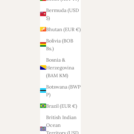
Bermuda (USD
$)
Bhutan (EUR €)
Bolivia (BOB
Bs.)
Bosnia &
Herzegovina
(BAM КМ)
Botswana (BWP
P)
Brazil (EUR €)
British Indian
Ocean
Territory (USD