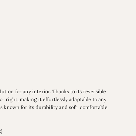
ution for any interior. Thanks to its reversible
or right, making it effortlessly adaptable to any
is known for its durability and soft, comfortable
t)