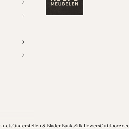
binets
Onderstellen & Bladen
Banks
Silk flowers
Outdoor
Acce