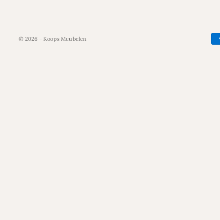
© 2026 - Koops Meubelen