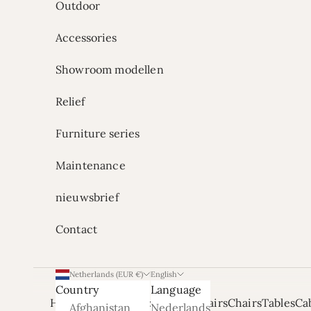
Outdoor
Accessories
Showroom modellen
Relief
Furniture series
Maintenance
nieuwsbrief
Contact
Netherlands (EUR €)
English
Country
Language
Home
Onze Showrooms
Armchairs
Chairs
Tables
Ca
Afghanistan
Nederlands