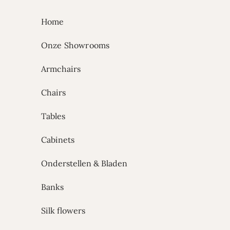
Skip to content
Home
Onze Showrooms
Armchairs
Chairs
Tables
Cabinets
Onderstellen & Bladen
Banks
Silk flowers