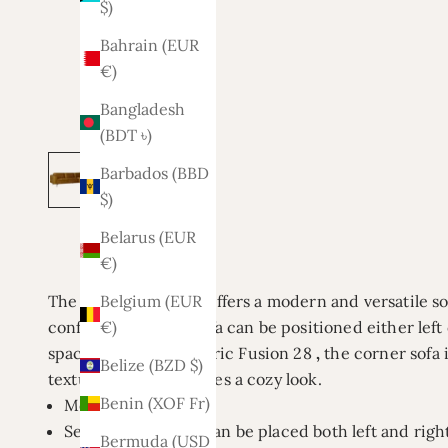
$)
Bahrain (EUR
€)
Bangladesh
(BDT ৳)
Barbados (BBD
$)
Belarus (EUR
€)
The Lars corner sofa offers a modern and versatile sol
Belgium (EUR
configuration, this sofa can be positioned either left 
€)
space. Available in fabric
Fusion 28
,
the corner sofa 
Belize (BZD $)
texture, which provides a cozy look.
Benin (XOF Fr)
Model: Lars
Setup: Reversible (can be placed both left and righ
Bermuda (USD