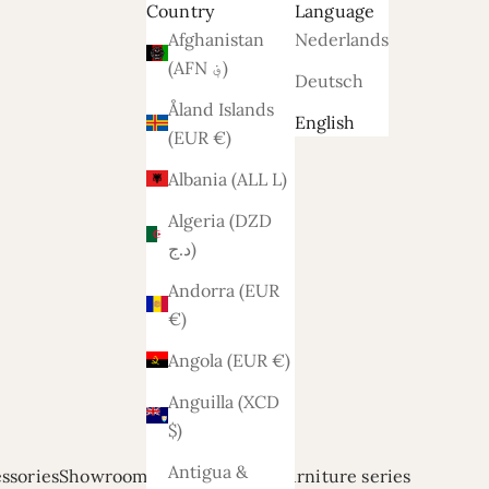
Country
Language
Afghanistan
Nederlands
(AFN ؋)
Deutsch
Åland Islands
English
(EUR €)
Albania (ALL L)
Algeria (DZD
د.ج)
Andorra (EUR
€)
Angola (EUR €)
Anguilla (XCD
$)
Antigua &
ssories
Showroom modellen
Relief
Furniture series