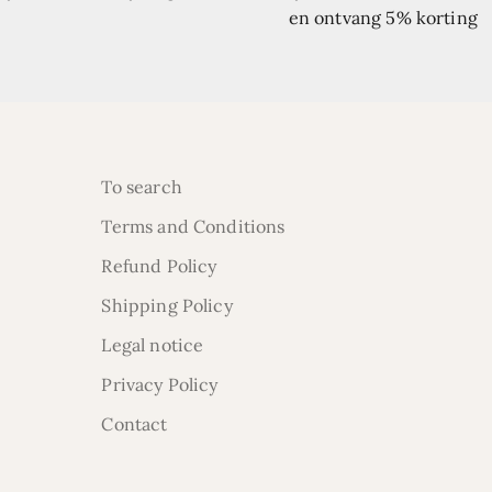
en ontvang 5% korting
To search
Terms and Conditions
Refund Policy
Shipping Policy
Legal notice
Privacy Policy
Contact