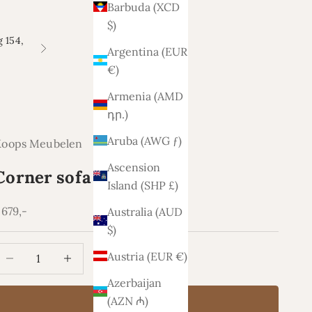
Barbuda (XCD
$)
 154,
Argentina (EUR
Next
€)
Armenia (AMD
դր.)
Aruba (AWG ƒ)
Koops Meubelen
Ascension
Corner sofa Lars
Island (SHP £)
ale price
.679,-
Australia (AUD
$)
ecrease quantity
Increase quantity
Austria (EUR €)
Azerbaijan
(AZN ₼)
Add to cart