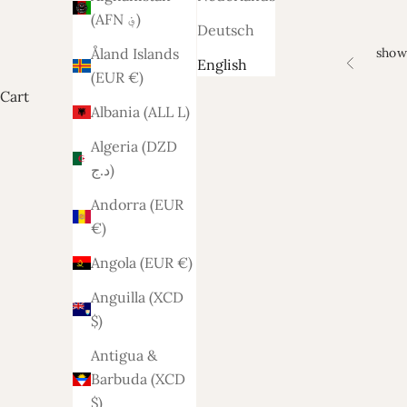
(AFN ؋)
Deutsch
show
Åland Islands
English
Previous
(EUR €)
Cart
Albania (ALL L)
Algeria (DZD
د.ج)
Andorra (EUR
€)
Angola (EUR €)
Anguilla (XCD
$)
Antigua &
Barbuda (XCD
$)