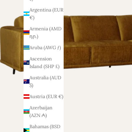
Argentina (EUR
€)
Armenia (AMD
դր.)
Aruba (AWG ƒ)
Ascension
Island (SHP £)
Australia (AUD
$)
Austria (EUR €)
Azerbaijan
(AZN ₼)
Bahamas (BSD