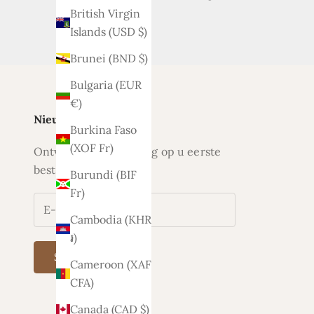
British Virgin
Islands (USD $)
Brunei (BND $)
Bulgaria (EUR
€)
Nieuwsbrief
Burkina Faso
(XOF Fr)
Ontvang nu 5% korting op u eerste
bestelling
Burundi (BIF
Fr)
Cambodia (KHR
៛)
Subscribe
Cameroon (XAF
CFA)
Canada (CAD $)