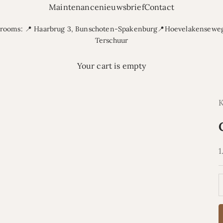
Maintenance
nieuwsbrief
Contact
rooms: 📍 Haarbrug 3, Bunschoten-Spakenburg📍Hoevelakenseweg
Terschuur
Your cart is empty
S
1
D