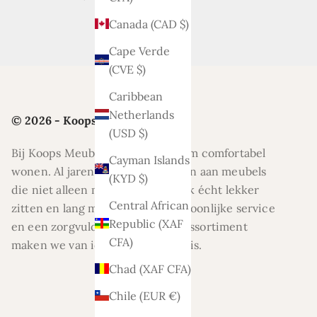
Canada (CAD $)
Cape Verde
(CVE $)
Caribbean
Netherlands
© 2026 - Koops Meubelen
(USD $)
Bij Koops Meubelen draait alles om comfortabel
Cayman Islands
wonen. Al jaren helpen wij klanten aan meubels
(KYD $)
die niet alleen mooi zijn, maar ook écht lekker
Central African
zitten en lang meegaan. Met persoonlijke service
Republic (XAF
en een zorgvuldig geselecteerd assortiment
CFA)
maken we van ieder huis een thuis.
Chad (XAF CFA)
Chile (EUR €)