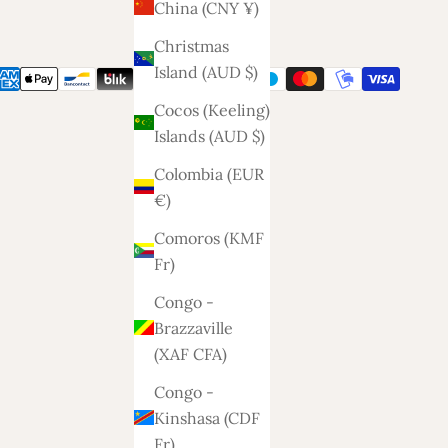
China (CNY ¥)
Christmas
Island (AUD $)
Cocos (Keeling)
Islands (AUD $)
Colombia (EUR
€)
Comoros (KMF
Fr)
Congo -
Brazzaville
(XAF CFA)
Congo -
Kinshasa (CDF
Fr)