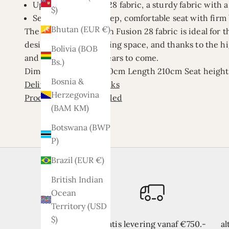
Upholstery: Fusion 28 fabric, a sturdy fabric with
$)
Seating comfort: Deep, comfortable seat with firm
Bhutan (EUR €)
The Lars corner sofa in Fusion 28 fabric is ideal for t
design fits into any living space, and thanks to the h
Bolivia (BOB
and comfortable for years to come.
Bs.)
Dimensions
Width 260cm
Length 210cm
Seat heigh
Bosnia &
Delivery time 3/4 weeks
Herzegovina
Product is not assembled
(BAM КМ)
Botswana (BWP
P)
Brazil (EUR €)
British Indian
Ocean
Territory (USD
$)
Gratis levering vanaf €750.-
al