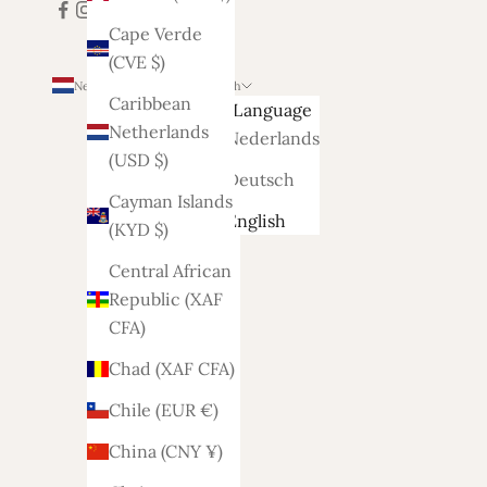
Cape Verde
(CVE $)
Netherlands (EUR €)
English
Caribbean
Country
Language
Netherlands
Afghanistan
Nederlands
(USD $)
(AFN ؋)
Deutsch
Cayman Islands
Åland
English
(KYD $)
Islands
(EUR €)
Central African
Republic (XAF
Albania
CFA)
(ALL L)
Chad (XAF CFA)
Algeria
(DZD د.ج)
Chile (EUR €)
Andorra
China (CNY ¥)
(EUR €)