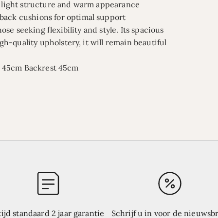
 a light structure and warm appearance
 back cushions for optimal support
hose seeking flexibility and style. Its spacious
igh-quality upholstery, it will remain beautiful
t 45cm
Backrest 45cm
tijd standaard 2 jaar garantie
Schrijf u in voor de nieuwsbr