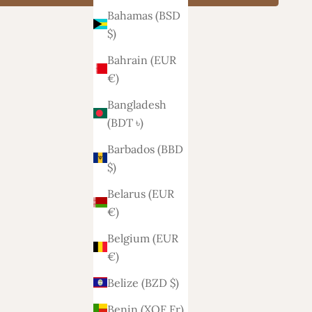
Bahamas (BSD
$)
Bahrain (EUR
€)
Bangladesh
(BDT ৳)
Barbados (BBD
$)
Belarus (EUR
€)
Belgium (EUR
€)
Belize (BZD $)
Benin (XOF Fr)