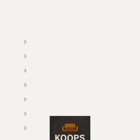
Koops Meubelen