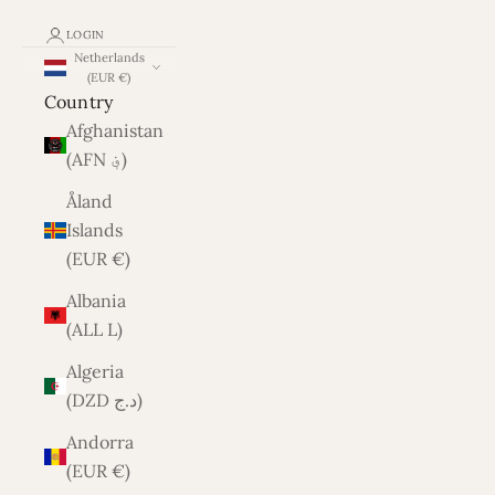
LOGIN
Netherlands
(EUR €)
Country
Afghanistan
(AFN ؋)
Åland
Islands
(EUR €)
Albania
(ALL L)
Algeria
(DZD د.ج)
Andorra
(EUR €)