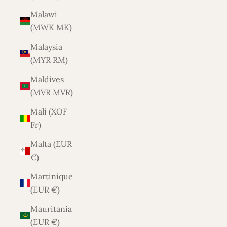
Malawi
(MWK MK)
Malaysia
(MYR RM)
Maldives
(MVR MVR)
Mali (XOF
Fr)
Malta (EUR
€)
Martinique
(EUR €)
Mauritania
(EUR €)