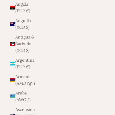
Angola
(EUR €)
Anguilla
(XCD $)
Antigua &
Barbuda
(XCD $)
Argentina
(EUR €)
Armenia
(AMD դր.)
Aruba
(AWG ƒ)
Ascension