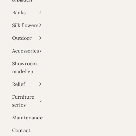
Banks
Silk flowers
Outdoor
Accessories
Showroom
modellen
Relief
Furniture
series
Maintenance
Contact