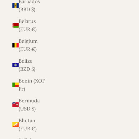
Barbados
(BBD $)
Belarus
(EUR €)
Belgium
(EUR €)
Belize
(BZD $)
Benin (XOF
Fr)
Bermuda
(USD $)
Bhutan
(EUR €)