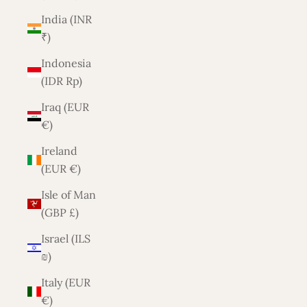
India (INR
₹)
Indonesia
(IDR Rp)
Iraq (EUR
€)
Ireland
(EUR €)
Isle of Man
(GBP £)
Israel (ILS
₪)
Italy (EUR
€)