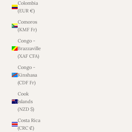
Colombia
(EUR €)
Comoros
(KMF Fr)
Congo -
Brazzaville
(XAF CFA)
Congo -
Kinshasa
(CDF Fr)
Cook
Islands
(NZD $)
Costa Rica
(CRC ₡)