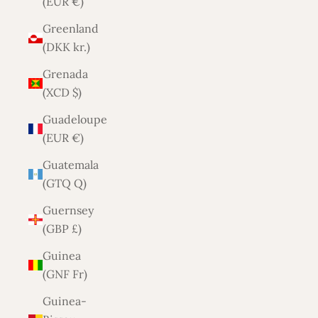
(EUR €)
Greenland
(DKK kr.)
Grenada
(XCD $)
Guadeloupe
(EUR €)
Guatemala
(GTQ Q)
Guernsey
(GBP £)
Guinea
(GNF Fr)
Guinea-