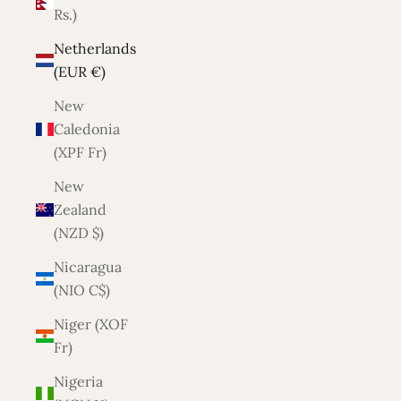
Rs.)
Netherlands
(EUR €)
New
Caledonia
(XPF Fr)
New
Zealand
(NZD $)
Nicaragua
(NIO C$)
Niger (XOF
Fr)
Nigeria