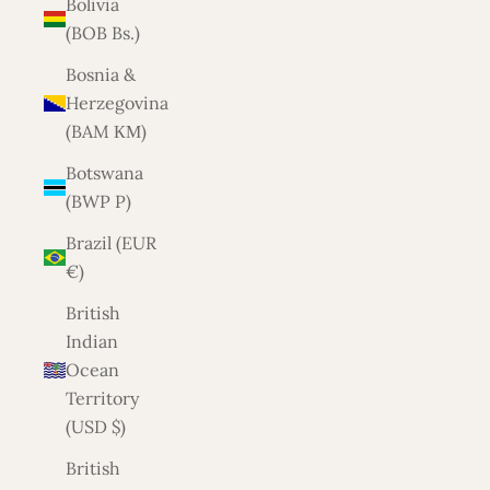
Bolivia
(BOB Bs.)
Bosnia &
Herzegovina
(BAM КМ)
Botswana
(BWP P)
Brazil (EUR
€)
British
Indian
Ocean
Territory
(USD $)
British