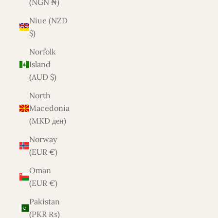
(NGN ₦)
Niue (NZD
$)
Norfolk
Island
(AUD $)
North
Macedonia
(MKD ден)
Norway
(EUR €)
Oman
(EUR €)
Pakistan
(PKR ₨)