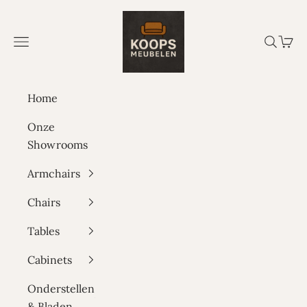
Skip to content
Koops Meubelen
Navigation menu
Search
Cart
Home
Onze
Showrooms
Armchairs
Chairs
Tables
Cabinets
Onderstellen
& Bladen