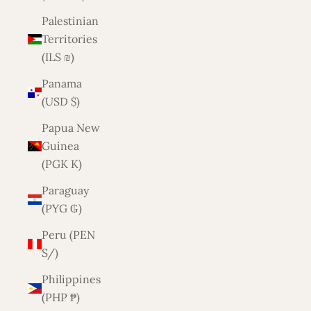
Palestinian
Territories
(ILS ₪)
Panama
(USD $)
Papua New
Guinea
(PGK K)
Paraguay
(PYG ₲)
Peru (PEN
S/)
Philippines
(PHP ₱)