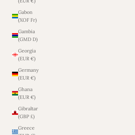
(EUR €)
Gabon
(XOF Fr)
Gambia
(GMD D)
Georgia
(EUR €)
Germany
(EUR €)
Ghana
(EUR €)
Gibraltar
(GBP £)
Greece