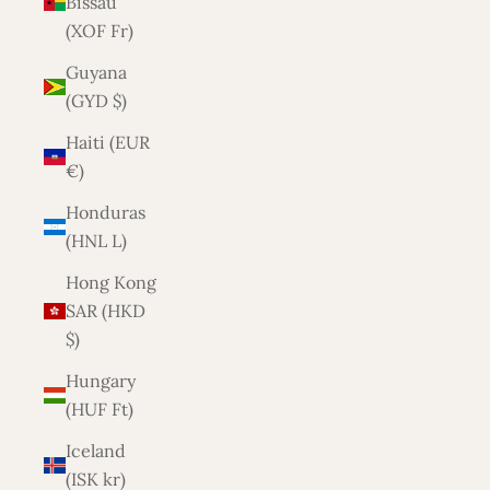
Bissau
(XOF Fr)
Guyana
(GYD $)
Haiti (EUR
€)
Honduras
(HNL L)
Hong Kong
SAR (HKD
$)
Hungary
(HUF Ft)
Iceland
(ISK kr)