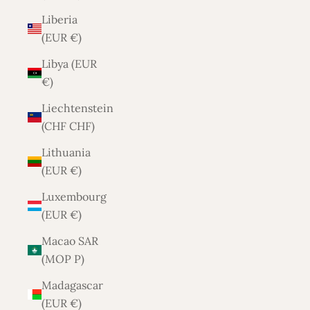
Liberia
(EUR €)
Libya (EUR
€)
Liechtenstein
(CHF CHF)
Lithuania
(EUR €)
Luxembourg
(EUR €)
Macao SAR
(MOP P)
Madagascar
(EUR €)