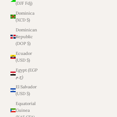
(DJF Fdj)
Dominica
(XCD $)
Dominican
Republic
(DOP $)
Ecuador
(USD $)
Egypt (EGP
ج.م)
El Salvador
(USD $)
Equatorial
Guinea