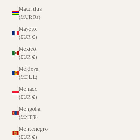
Mauritius
(MUR ₨)
Mayotte
(EUR €)
Mexico
(EUR €)
Moldova
(MDL L)
Monaco
(EUR €)
Mongolia
(MNT ₮)
Montenegro
(EUR €)