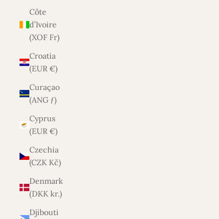
Côte
d’Ivoire
(XOF Fr)
Croatia
(EUR €)
Curaçao
(ANG ƒ)
Cyprus
(EUR €)
Czechia
(CZK Kč)
Denmark
(DKK kr.)
Djibouti