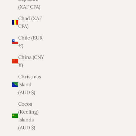
(XAF CFA)
Chad (XAF
CFA)
Chile (EUR
€)
China (CNY
¥)
Christmas
Island
(AUD $)
Cocos
(Keeling)
Islands
(AUD $)