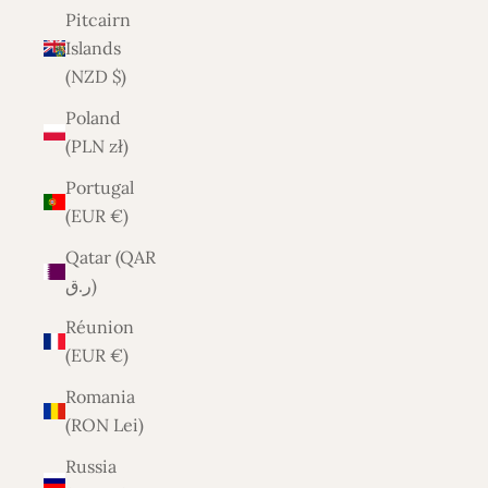
Pitcairn
Islands
(NZD $)
Poland
(PLN zł)
Portugal
(EUR €)
Qatar (QAR
ر.ق)
Réunion
(EUR €)
Romania
(RON Lei)
Russia