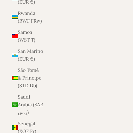
(EUR €)
Rwanda
(RWF FRw)
Samoa
(WST T)
San Marino
(EUR €)
São Tomé
& Príncipe
(STD Db)
Saudi
Arabia (SAR
ر.س)
Senegal
(XOF Fr)