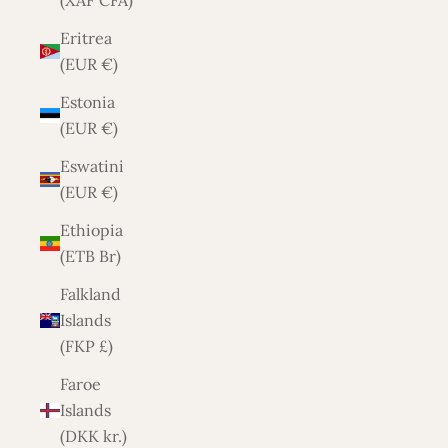
(XAF CFA)
Eritrea
(EUR €)
Estonia
(EUR €)
Eswatini
(EUR €)
Ethiopia
(ETB Br)
Falkland
Islands
(FKP £)
Faroe
Islands
(DKK kr.)