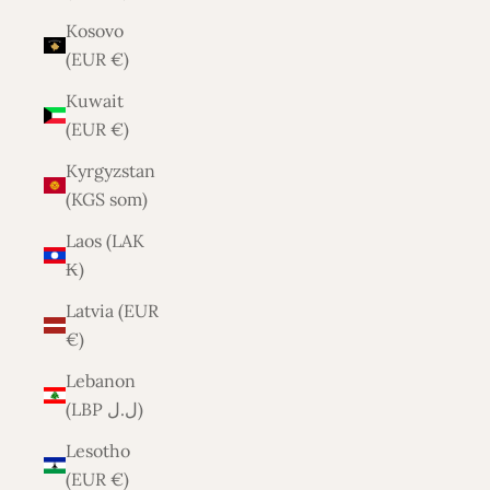
Kosovo
(EUR €)
Kuwait
(EUR €)
Kyrgyzstan
(KGS som)
Laos (LAK
₭)
Latvia (EUR
€)
Lebanon
(LBP ل.ل)
Lesotho
(EUR €)