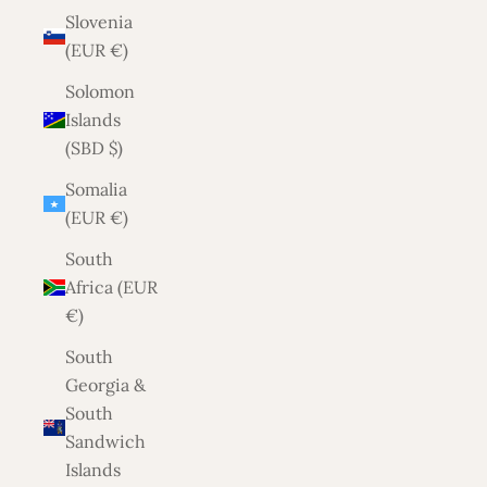
Slovenia
(EUR €)
Solomon
Islands
(SBD $)
Somalia
(EUR €)
South
Africa (EUR
€)
South
Georgia &
South
Sandwich
Islands