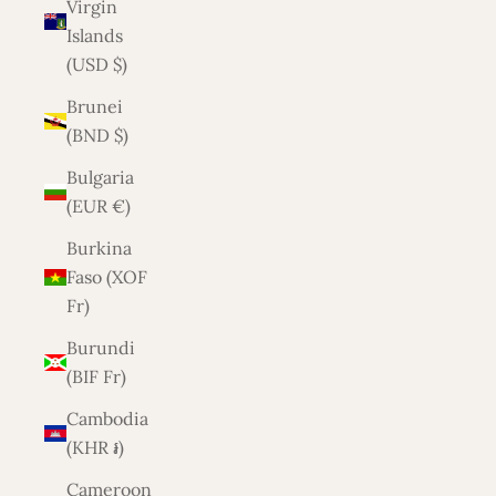
Virgin
Islands
(USD $)
Brunei
(BND $)
Bulgaria
(EUR €)
Burkina
Faso (XOF
Fr)
Burundi
(BIF Fr)
Cambodia
(KHR ៛)
Cameroon