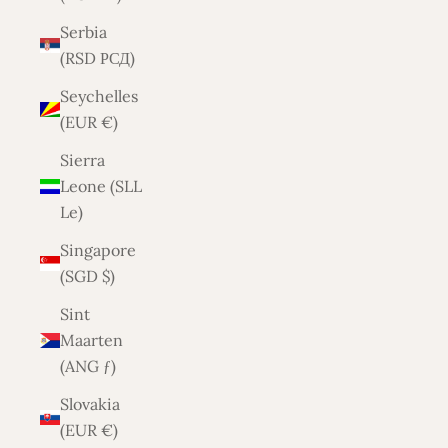
Serbia
(RSD РСД)
Seychelles
(EUR €)
Sierra
Leone (SLL
Le)
Singapore
(SGD $)
Sint
Maarten
(ANG ƒ)
Slovakia
(EUR €)