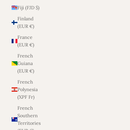
Fiji (FJD $)
Finland
(EUR €)
France
(EUR €)
French
Guiana
(EUR €)
French
Polynesia
(XPF Fr)
French
Southern
Territories