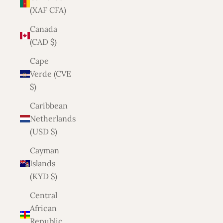
(XAF CFA)
Canada
(CAD $)
Cape
Verde (CVE
$)
Caribbean
Netherlands
(USD $)
Cayman
Islands
(KYD $)
Central
African
Republic