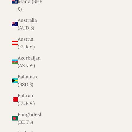
Island (SHP
£)
Australia
(AUD $)
Austria
(EUR €)
Azerbaijan
(AZN ₼)
Bahamas
(BSD $)
Bahrain
(EUR €)
Bangladesh
(BDT ৳)