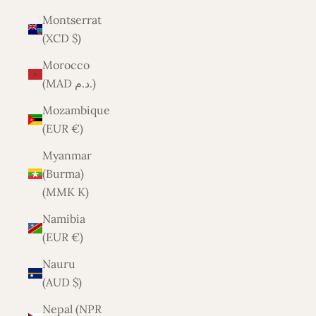
Montserrat
(XCD $)
Morocco
(MAD د.م.)
Mozambique
(EUR €)
Myanmar
(Burma)
(MMK K)
Namibia
(EUR €)
Nauru
(AUD $)
Nepal (NPR