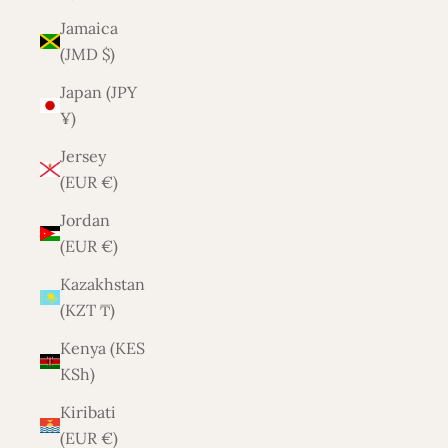
Jamaica
(JMD $)
Japan (JPY
¥)
Jersey
(EUR €)
Jordan
(EUR €)
Kazakhstan
(KZT ₸)
Kenya (KES
KSh)
Kiribati
(EUR €)