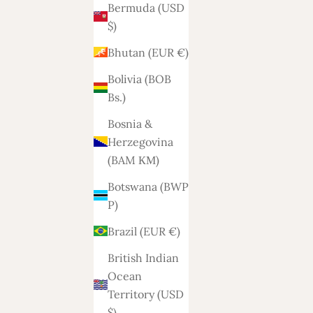
Bermuda (USD
$)
Bhutan (EUR €)
Bolivia (BOB
Bs.)
Bosnia &
Herzegovina
(BAM КМ)
Botswana (BWP
P)
Brazil (EUR €)
British Indian
Ocean
Territory (USD
$)