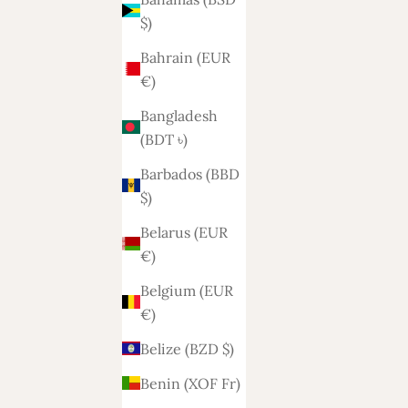
$)
Bahrain (EUR
€)
Bangladesh
(BDT ৳)
Barbados (BBD
$)
Belarus (EUR
€)
Belgium (EUR
€)
Belize (BZD $)
Benin (XOF Fr)