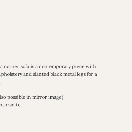
ma corner sofa is a contemporary piece with
upholstery and slanted black metal legs for a
.
also possible in mirror image).
nthracite.