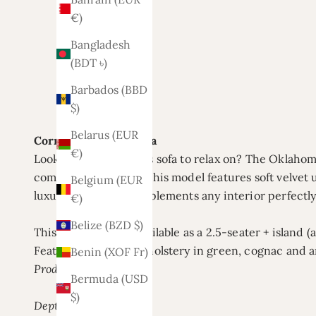
€)
Bangladesh
(BDT ৳)
Barbados (BBD
$)
Belarus (EUR
Corner sofa Oklahoma
€)
Looking for a spacious sofa to relax on? The Oklaho
comfortable seating. This model features soft velvet 
Belgium (EUR
luxurious look. It complements any interior perfectly
€)
Belize (BZD $)
This corner sofa is available as a 2.5-seater + island (
Featuring a velvet upholstery in green, cognac and a
Benin (XOF Fr)
Product specifications:
Bermuda (USD
$)
Depth: 200 cm