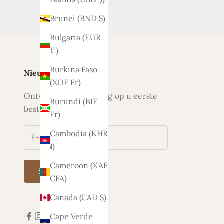
Brunei (BND $)
Bulgaria (EUR
€)
Burkina Faso
Nieuwsbrief
(XOF Fr)
Ontvang nu 5% korting op u eerste
Burundi (BIF
bestelling
Fr)
Cambodia (KHR
៛)
Cameroon (XAF
Subscribe
CFA)
Canada (CAD $)
Cape Verde