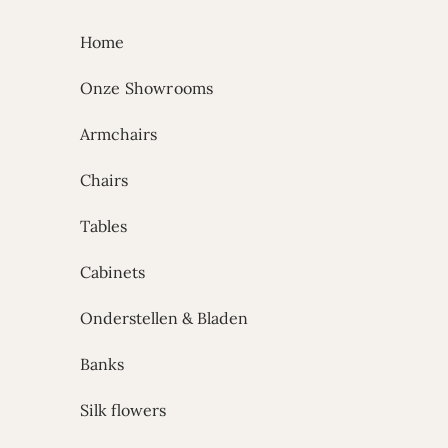
Skip to content
Home
Onze Showrooms
Armchairs
Chairs
Tables
Cabinets
Onderstellen & Bladen
Banks
Silk flowers