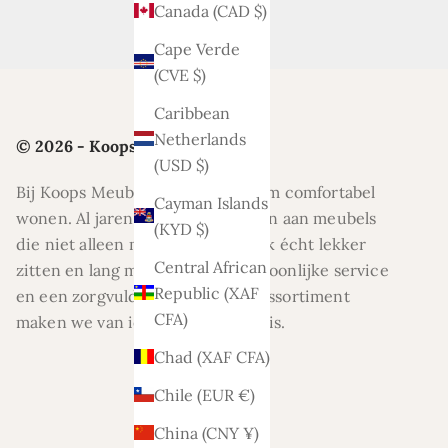
Canada (CAD $)
Cape Verde
(CVE $)
Caribbean
Netherlands
© 2026 - Koops Meubelen
(USD $)
Bij Koops Meubelen draait alles om comfortabel
Cayman Islands
wonen. Al jaren helpen wij klanten aan meubels
(KYD $)
die niet alleen mooi zijn, maar ook écht lekker
Central African
zitten en lang meegaan. Met persoonlijke service
Republic (XAF
en een zorgvuldig geselecteerd assortiment
CFA)
maken we van ieder huis een thuis.
Chad (XAF CFA)
Chile (EUR €)
China (CNY ¥)