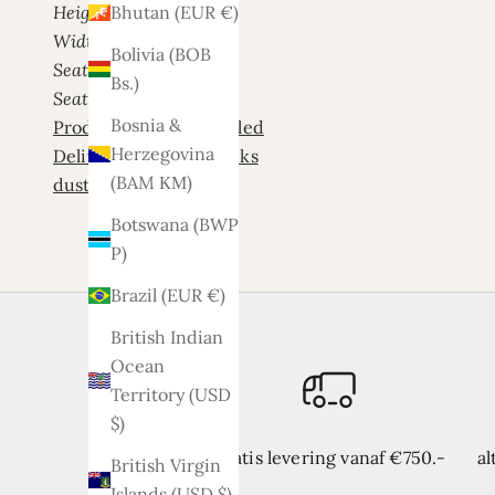
Height: 83 cm
Bhutan (EUR €)
Width: 270 cm
Bolivia (BOB
Seat height: 43 cm
Bs.)
Seat depth
: 55 cm
Bosnia &
Product is not assembled
Herzegovina
Delivery time 3/4 weeks
(BAM КМ)
dust Palladium 2
Botswana (BWP
P)
Brazil (EUR €)
British Indian
Ocean
Territory (USD
$)
Gratis levering vanaf €750.-
al
British Virgin
Islands (USD $)