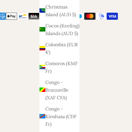
Christmas
Island (AUD $)
Cocos (Keeling)
Islands (AUD $)
Colombia (EUR
€)
Comoros (KMF
Fr)
Congo -
Brazzaville
(XAF CFA)
Congo -
Kinshasa (CDF
Fr)