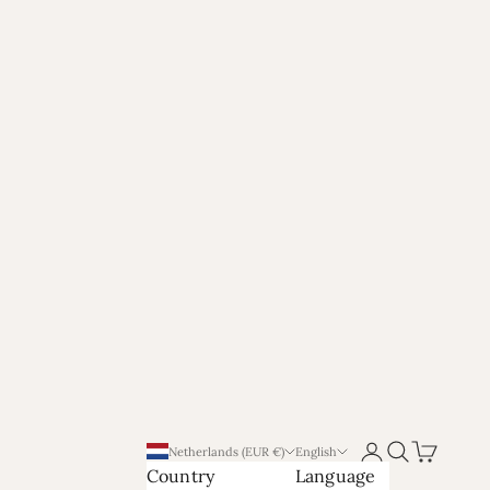
Login
Search
Cart
Netherlands (EUR €)
English
Country
Language