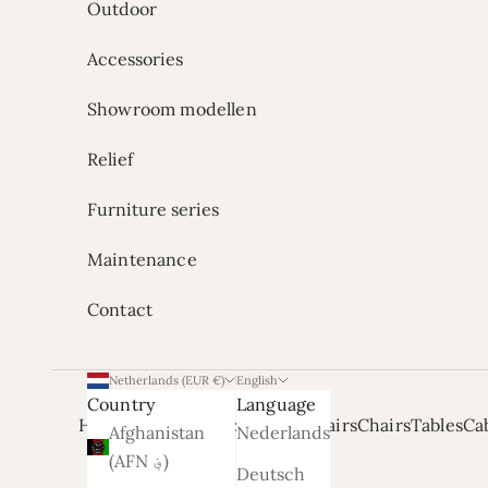
Outdoor
Accessories
Showroom modellen
Relief
Furniture series
Maintenance
Contact
Netherlands (EUR €)
English
Country
Language
Home
Onze Showrooms
Armchairs
Chairs
Tables
Ca
Afghanistan
Nederlands
(AFN ؋)
Deutsch