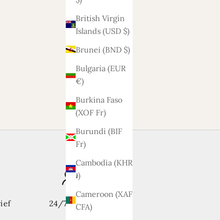
British Virgin
Islands (USD $)
Brunei (BND $)
Bulgaria (EUR
€)
Burkina Faso
(XOF Fr)
Burundi (BIF
Fr)
Cambodia (KHR
៛)
Cameroon (XAF
ief
24/7 support
CFA)