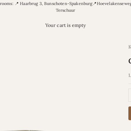
rooms: 📍 Haarbrug 3, Bunschoten-Spakenburg📍Hoevelakenseweg
Terschuur
Your cart is empty
S
1
D