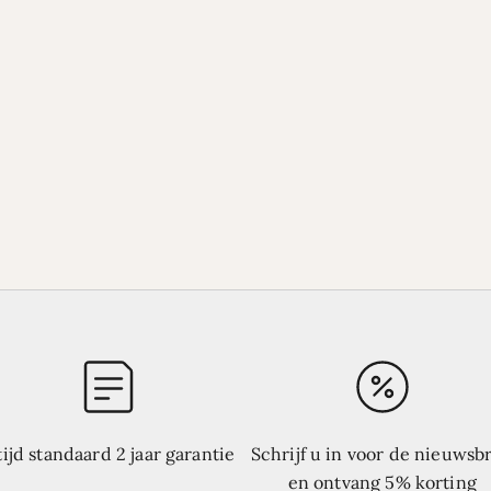
tijd standaard 2 jaar garantie
Schrijf u in voor de nieuwsbr
en ontvang 5% korting