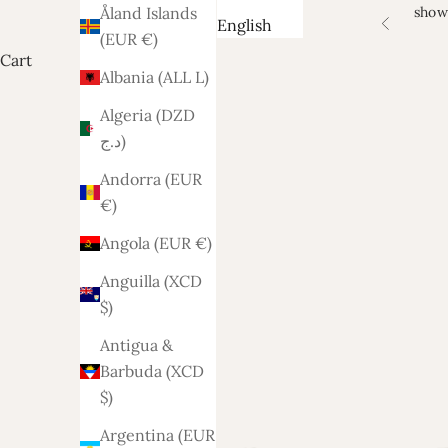
show
Åland Islands
English
Previous
(EUR €)
Cart
Albania (ALL L)
Algeria (DZD
د.ج)
Andorra (EUR
€)
Angola (EUR €)
Anguilla (XCD
$)
Antigua &
Barbuda (XCD
$)
Argentina (EUR