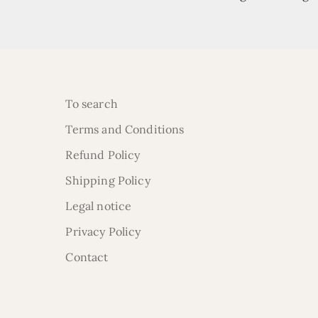
To search
Terms and Conditions
Refund Policy
Shipping Policy
Legal notice
Privacy Policy
Contact