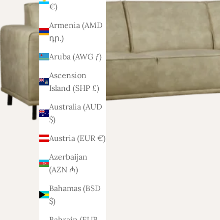
€)
Armenia (AMD
դր.)
Aruba (AWG ƒ)
Ascension
Island (SHP £)
Australia (AUD
$)
Austria (EUR €)
Azerbaijan
(AZN ₼)
Bahamas (BSD
$)
Bahrain (EUR