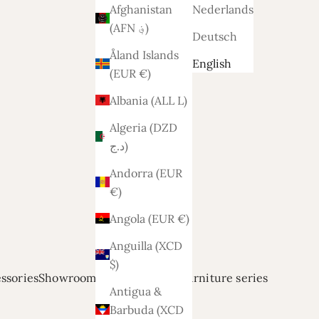
Afghanistan
Nederlands
(AFN ؋)
Deutsch
Åland Islands
English
(EUR €)
Albania (ALL L)
Algeria (DZD
د.ج)
Andorra (EUR
€)
Angola (EUR €)
Anguilla (XCD
$)
ssories
Showroom modellen
Relief
Furniture series
Antigua &
Barbuda (XCD