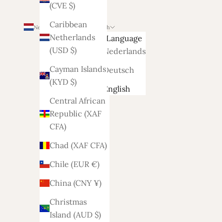
(CVE $)
Caribbean
Netherlands (EUR €)
English
Netherlands
Country
Language
(USD $)
Afghanistan
Nederlands
(AFN ؋)
Cayman Islands
Deutsch
(KYD $)
Åland
English
Islands
Central African
(EUR €)
Republic (XAF
CFA)
Albania
(ALL L)
Chad (XAF CFA)
Algeria
Chile (EUR €)
(DZD د.ج)
China (CNY ¥)
Andorra
Christmas
(EUR €)
Island (AUD $)