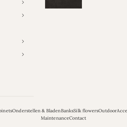
binets
Onderstellen & Bladen
Banks
Silk flowers
Outdoor
Acce
Maintenance
Contact