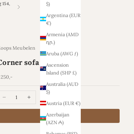
 154,
$)
Next
Argentina (EUR
€)
Armenia (AMD
դր.)
Koops Meubelen
Aruba (AWG ƒ)
Corner sofa Oklahoma
Ascension
Island (SHP £)
ale price
.250,-
Australia (AUD
$)
ecrease quantity
Increase quantity
Austria (EUR €)
Azerbaijan
Add to cart
(AZN ₼)
Bahamas (BSD