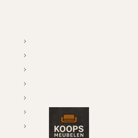
Koops Meubelen