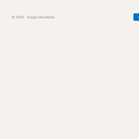
© 2026 - Koops Meubelen