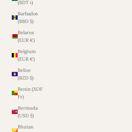
(BDT ৳)
Barbados
(BBD $)
Belarus
(EUR €)
Belgium
(EUR €)
Belize
(BZD $)
Benin (XOF
Fr)
Bermuda
(USD $)
Bhutan