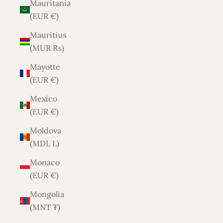
Mauritania
(EUR €)
Mauritius
(MUR ₨)
Mayotte
(EUR €)
Mexico
(EUR €)
Moldova
(MDL L)
Monaco
(EUR €)
Mongolia
(MNT ₮)