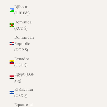
Djibouti
(DJF Fdj)
Dominica
(XCD $)
Dominican
Republic
(DOP $)
Ecuador
(USD $)
Egypt (EGP
ج.م)
El Salvador
(USD $)
Equatorial