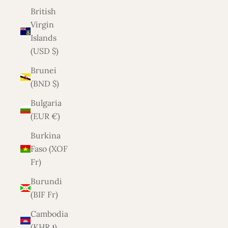
British
Virgin
Islands
(USD $)
Brunei
(BND $)
Bulgaria
(EUR €)
Burkina
Faso (XOF
Fr)
Burundi
(BIF Fr)
Cambodia
(KHR ៛)