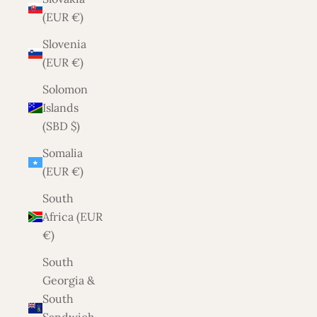
(EUR €)
Slovenia
(EUR €)
Solomon
Islands
(SBD $)
Somalia
(EUR €)
South
Africa (EUR
€)
South
Georgia &
South