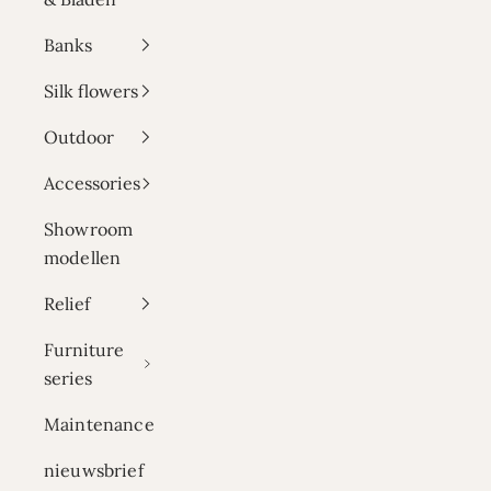
Banks
Silk flowers
Outdoor
Accessories
Showroom
modellen
Relief
Furniture
series
Maintenance
nieuwsbrief