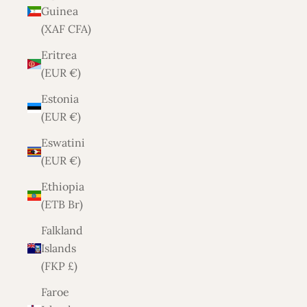
Guinea
(XAF CFA)
Eritrea
(EUR €)
Estonia
(EUR €)
Eswatini
(EUR €)
Ethiopia
(ETB Br)
Falkland
Islands
(FKP £)
Faroe