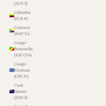
(AUD $)
Colombia
(EUR €)
Comoros
(KMF Fr)
Congo -
Brazzaville
(XAF CFA)
Congo -
Kinshasa
(CDF Fr)
Cook
Islands
(NZD $)