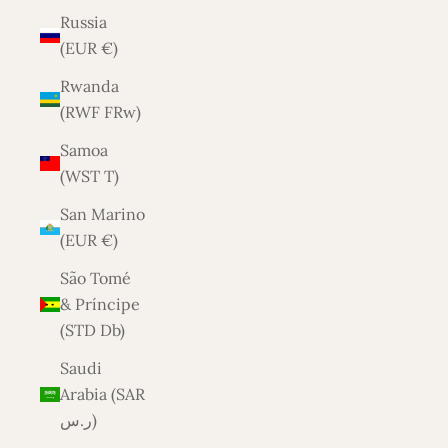
Russia
(EUR €)
Rwanda
(RWF FRw)
Samoa
(WST T)
San Marino
(EUR €)
São Tomé
& Príncipe
(STD Db)
Saudi
Arabia (SAR
ر.س)