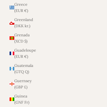
Greece
(EUR €)
Greenland
(DKK kr.)
Grenada
(XCD $)
Guadeloupe
(EUR €)
Guatemala
(GTQ Q)
Guernsey
(GBP £)
Guinea
(GNF Fr)