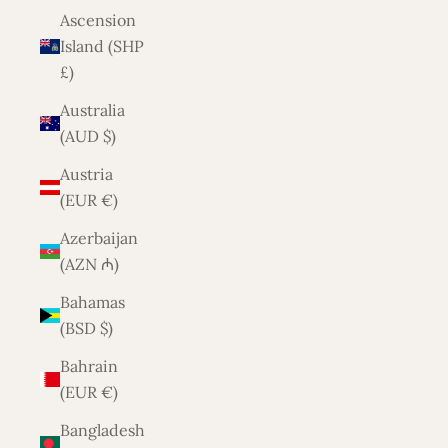
Ascension
Island (SHP
£)
Australia
(AUD $)
Austria
(EUR €)
Azerbaijan
(AZN ₼)
Bahamas
(BSD $)
Bahrain
(EUR €)
Bangladesh