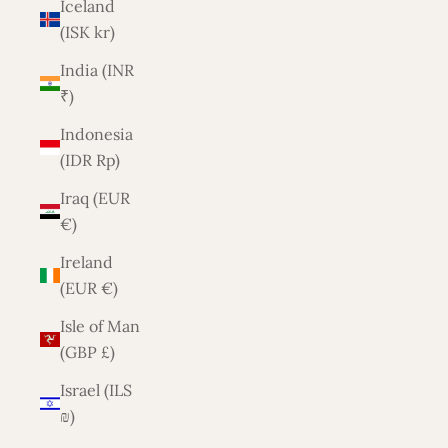
Iceland
(ISK kr)
India (INR
₹)
Indonesia
(IDR Rp)
Iraq (EUR
€)
Ireland
(EUR €)
Isle of Man
(GBP £)
Israel (ILS
₪)