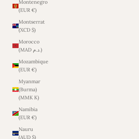
Montenegro
(EUR €)
Montserrat
(XCD $)
Morocco
(MAD د.م.)
Mozambique
(EUR €)
Myanmar
(Burma)
(MMK K)
Namibia
(EUR €)
Nauru
(AUD $)