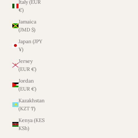
Italy (EUR
€)
Jamaica
(JMD $)
Japan (JPY
¥)
Jersey
(EUR €)
Jordan
(EUR €)
Kazakhstan
(KZT ₸)
Kenya (KES
KSh)