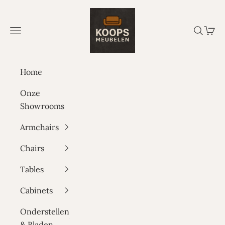
Skip to content
Koops Meubelen
Navigation menu
Search
Cart
Home
Onze
Showrooms
Armchairs
Chairs
Tables
Cabinets
Onderstellen
& Bladen