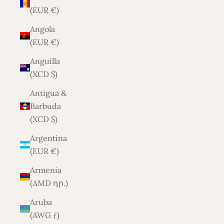
(EUR €)
Angola
(EUR €)
Anguilla
(XCD $)
Antigua &
Barbuda
(XCD $)
Argentina
(EUR €)
Armenia
(AMD դր.)
Aruba
(AWG ƒ)