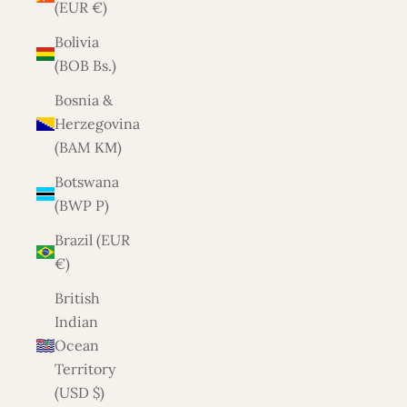
(EUR €)
Bolivia
(BOB Bs.)
Bosnia &
Herzegovina
(BAM КМ)
Botswana
(BWP P)
Brazil (EUR
€)
British
Indian
Ocean
Territory
(USD $)