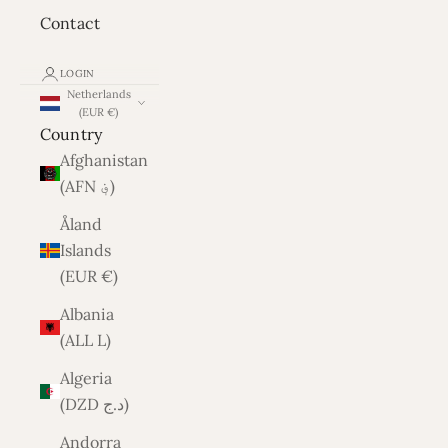
Contact
LOGIN
Netherlands
(EUR €)
Country
Afghanistan
(AFN ؋)
Åland
Islands
(EUR €)
Albania
(ALL L)
Algeria
(DZD د.ج)
Andorra