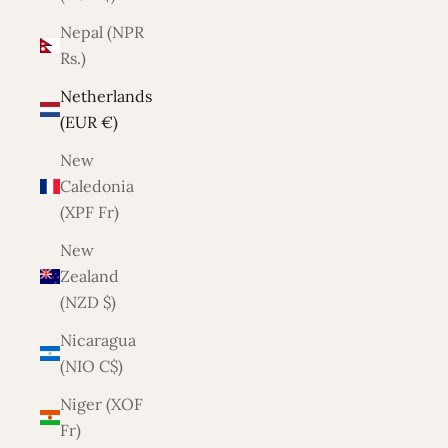
Nepal (NPR
Rs.)
Netherlands
(EUR €)
New
Caledonia
(XPF Fr)
New
Zealand
(NZD $)
Nicaragua
(NIO C$)
Niger (XOF
Fr)