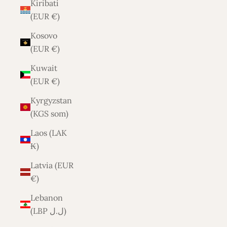
Kiribati
(EUR €)
Kosovo
(EUR €)
Kuwait
(EUR €)
Kyrgyzstan
(KGS som)
Laos (LAK
₭)
Latvia (EUR
€)
Lebanon
(LBP ل.ل)