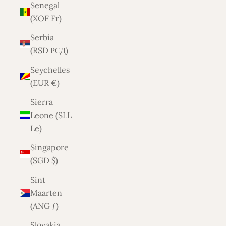
Senegal
(XOF Fr)
Serbia
(RSD РСД)
Seychelles
(EUR €)
Sierra
Leone (SLL
Le)
Singapore
(SGD $)
Sint
Maarten
(ANG ƒ)
Slovakia