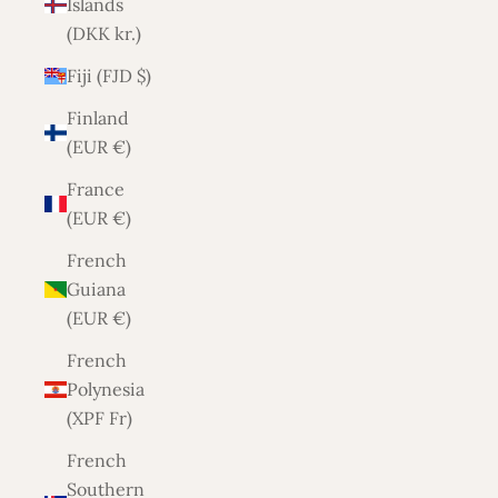
Islands
(DKK kr.)
Fiji (FJD $)
Finland
(EUR €)
France
(EUR €)
French
Guiana
(EUR €)
French
Polynesia
(XPF Fr)
French
Southern