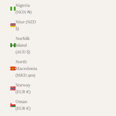
Nigeria
(NGN ₦)
Niue (NZD
$)
Norfolk
Island
(AUD $)
North
Macedonia
(MKD ден)
Norway
(EUR €)
Oman
(EUR €)