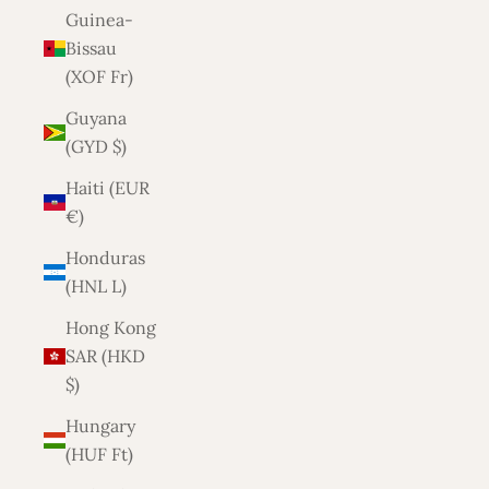
Guinea-
Bissau
(XOF Fr)
Guyana
(GYD $)
Haiti (EUR
€)
Honduras
(HNL L)
Hong Kong
SAR (HKD
$)
Hungary
(HUF Ft)