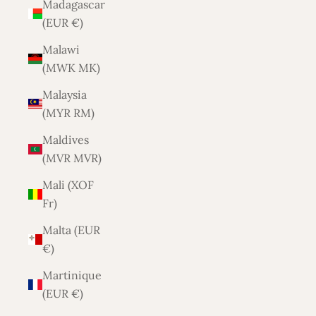
Madagascar
(EUR €)
Malawi
(MWK MK)
Malaysia
(MYR RM)
Maldives
(MVR MVR)
Mali (XOF
Fr)
Malta (EUR
€)
Martinique
(EUR €)