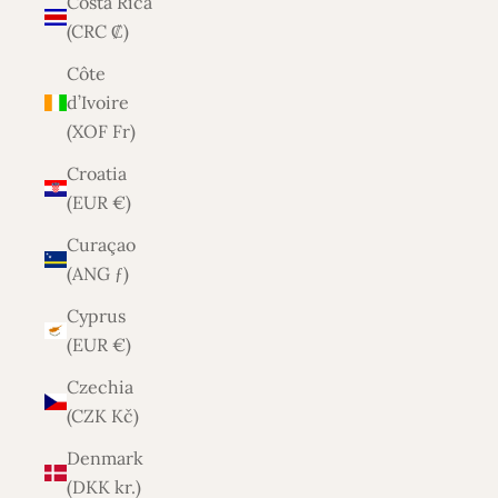
Costa Rica
(CRC ₡)
Côte
d’Ivoire
(XOF Fr)
Croatia
(EUR €)
Curaçao
(ANG ƒ)
Cyprus
(EUR €)
Czechia
(CZK Kč)
Denmark
(DKK kr.)