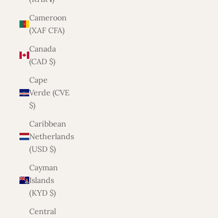
Cameroon
(XAF CFA)
Canada
(CAD $)
Cape
Verde (CVE
$)
Caribbean
Netherlands
(USD $)
Cayman
Islands
(KYD $)
Central