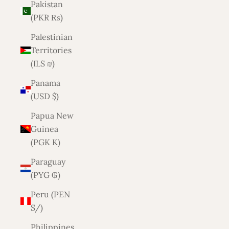
Pakistan
(PKR ₨)
Palestinian
Territories
(ILS ₪)
Panama
(USD $)
Papua New
Guinea
(PGK K)
Paraguay
(PYG ₲)
Peru (PEN
S/)
Philippines