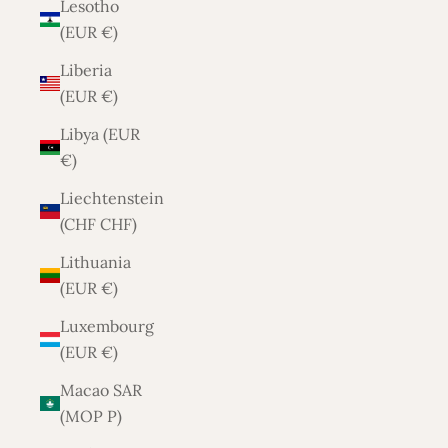
Lesotho
(EUR €)
Liberia
(EUR €)
Libya (EUR
€)
Liechtenstein
(CHF CHF)
Lithuania
(EUR €)
Luxembourg
(EUR €)
Macao SAR
(MOP P)