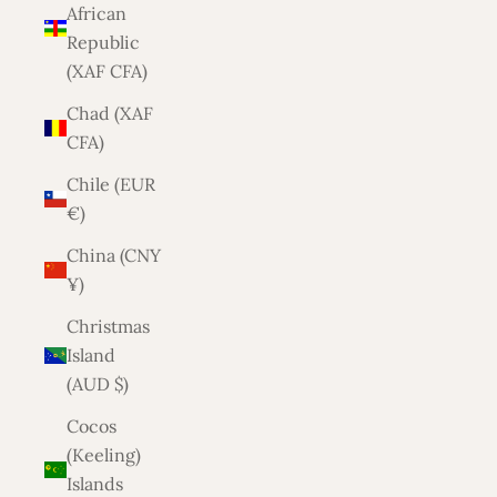
African
Republic
(XAF CFA)
Chad (XAF
CFA)
Chile (EUR
€)
China (CNY
¥)
Christmas
Island
(AUD $)
Cocos
(Keeling)
Islands