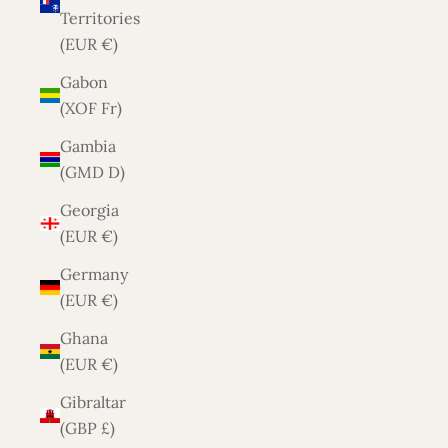
Territories
(EUR €)
Gabon
(XOF Fr)
Gambia
(GMD D)
Georgia
(EUR €)
Germany
(EUR €)
Ghana
(EUR €)
Gibraltar
(GBP £)