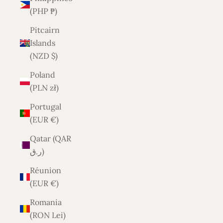
(PHP ₱)
Pitcairn
Islands
(NZD $)
Poland
(PLN zł)
Portugal
(EUR €)
Qatar (QAR
ر.ق)
Réunion
(EUR €)
Romania
(RON Lei)